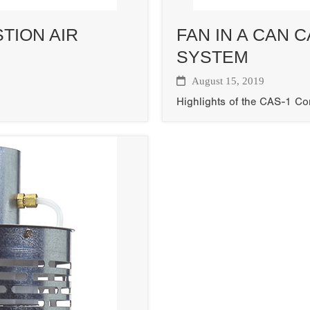
TION AIR
FAN IN A CAN 
SYSTEM
August 15, 2019
Highlights of the CAS-1 C