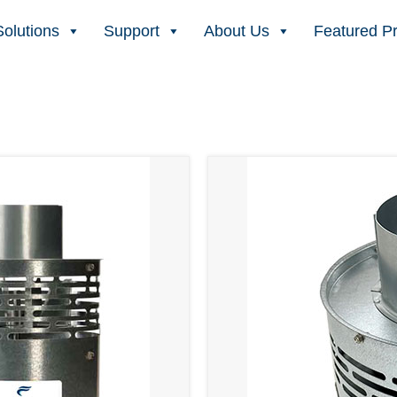
Solutions
Support
About Us
Featured P