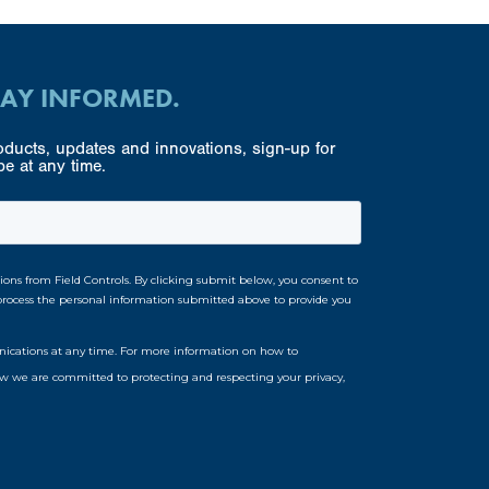
TAY INFORMED.
ducts, updates and innovations, sign-up for
e at any time.