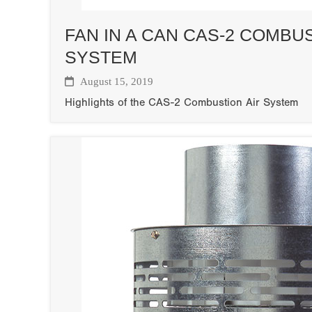
FAN IN A CAN CAS-2 COMBUS
SYSTEM
August 15, 2019
Highlights of the CAS-2 Combustion Air System