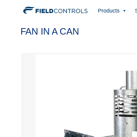
Products
FAN IN A CAN