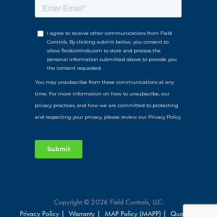
Copyright © 2026 Field Controls, LLC.
Privacy Policy |
Warranty |
MAP Policy (MAPP) |
Qualified