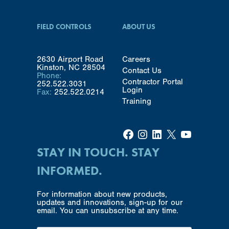
FIELD CONTROLS
ABOUT US
2630 Airport Road
Careers
Kinston, NC 28504
Contact Us
Phone:
Contractor Portal
252.522.3031
Login
Fax:
252.522.0214
Training
Facebook
Instagram
LinkedIn
X
YouTube
STAY IN TOUCH. STAY
INFORMED.
For information about new products,
updates and innovations, sign-up for our
email. You can unsubscribe at any time.