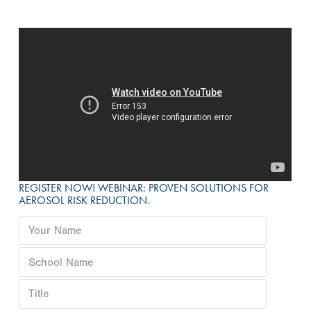
REGISTER NOW! WEBINAR: PROVEN SOLUTIONS FOR
AEROSOL RISK REDUCTION.