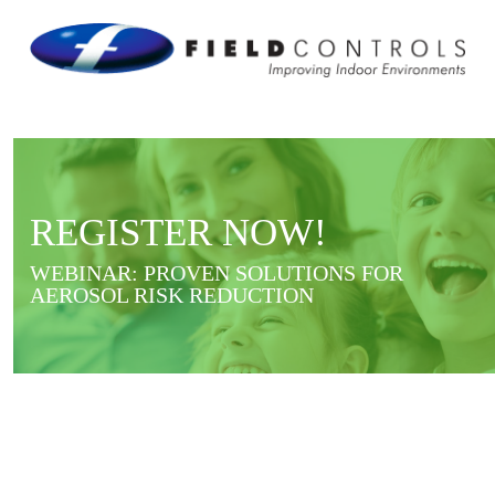
REGISTER NOW!
WEBINAR: PROVEN SOLUTIONS FOR
AEROSOL RISK REDUCTION