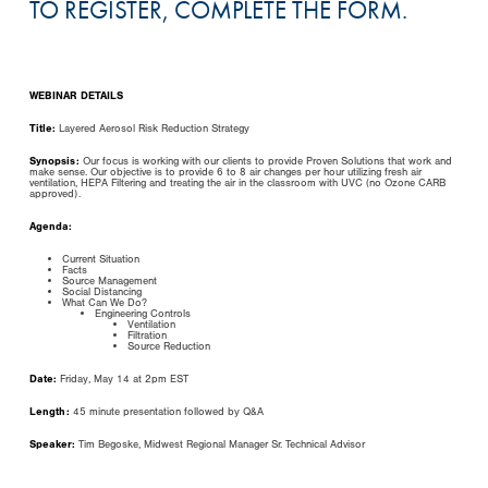
TO REGISTER, COMPLETE THE FORM.
WEBINAR DETAILS
Title:
Layered Aerosol Risk Reduction Strategy
Synopsis:
Our focus is working with our clients to provide Proven Solutions that work and
make sense. Our objective is to provide 6 to 8 air changes per hour utilizing fresh air
ventilation, HEPA Filtering and treating the air in the classroom with UVC (no Ozone CARB
approved).
Agenda:
Current Situation
Facts
Source Management
Social Distancing
What Can We Do?
Engineering Controls
Ventilation
Filtration
Source Reduction
Date:
Friday, May 14 at 2pm EST
Length:
45 minute presentation followed by Q&A
Speaker:
Tim Begoske, Midwest Regional Manager Sr. Technical Advisor