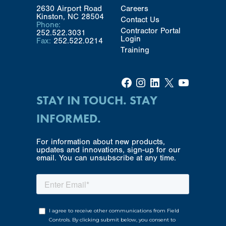
2630 Airport Road
Careers
Kinston, NC 28504
Contact Us
Phone:
Contractor Portal
252.522.3031
Login
Fax:
252.522.0214
Training
Facebook
Instagram
LinkedIn
X
YouTube
STAY IN TOUCH. STAY
INFORMED.
For information about new products,
updates and innovations, sign-up for our
email. You can unsubscribe at any time.