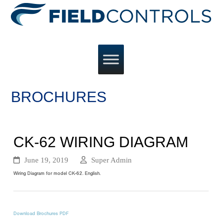
BROCHURES
CK-62 WIRING DIAGRAM
June 19, 2019
Super Admin
Wiring Diagram for model CK-62. English.
Download Brochures PDF