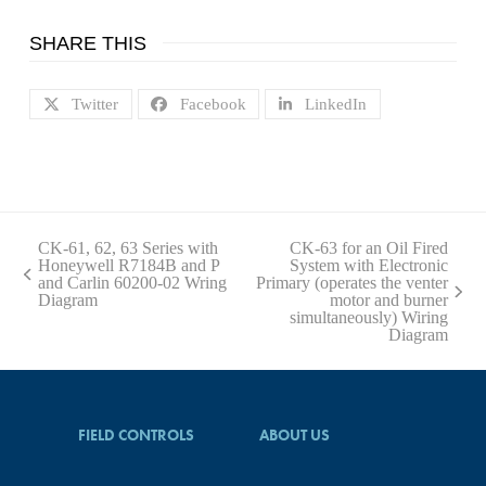
SHARE THIS
Twitter
Facebook
LinkedIn
CK-61, 62, 63 Series with
CK-63 for an Oil Fired
Honeywell R7184B and P
System with Electronic
previous
and Carlin 60200-02 Wring
Primary (operates the venter
post:
next
Diagram
motor and burner
post:
simultaneously) Wiring
Diagram
FIELD CONTROLS
ABOUT US