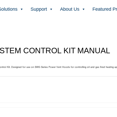
Solutions
Support
About Us
Featured P
SYSTEM CONTROL KIT MANUAL
trol Kit. Designed for use on SWG Series Power Vent Hoods for controlling oil and gas fired heating a