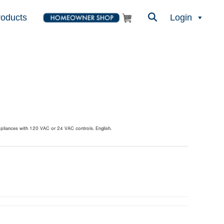
roducts
Login
ppliances with 120 VAC or 24 VAC controls. English.