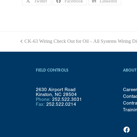
Twitter
Facebook
LinkedIn
CK-63 Wiring Check Out for Oil – All Systems Wiring D
previous
post:
FIELD CONTROLS
ABOUT
2630 Airport Road
Caree
Kinston, NC 28504
Conta
Phone:
252.522.3031
Contra
Fax:
252.522.0214
Traini
Facebook