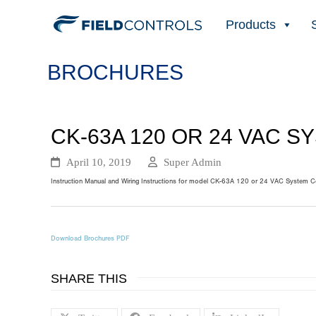
Products
BROCHURES
CK-63A 120 OR 24 VAC 
April 10, 2019
Super Admin
Instruction Manual and Wiring Instructions for model CK-63A 120 or 24 VAC System Con
Download Brochures PDF
SHARE THIS