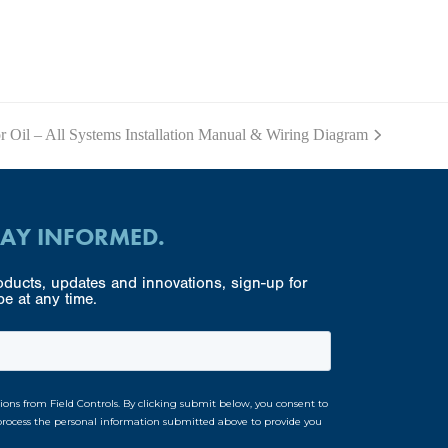
r Oil – All Systems Installation Manual & Wiring Diagram
TAY INFORMED.
ducts, updates and innovations, sign-up for
e at any time.