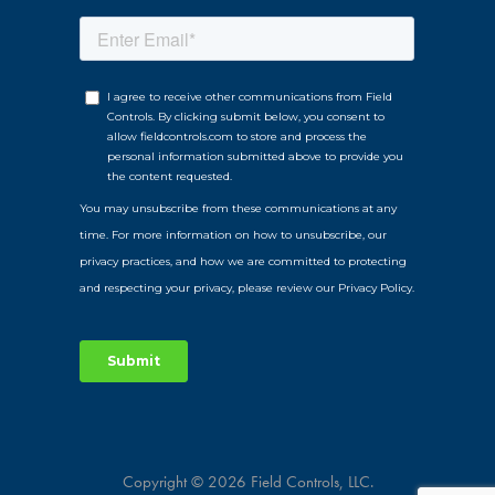
Copyright © 2026 Field Controls, LLC.