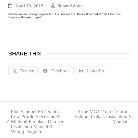
April 10, 2019
Super Admin
Installation and wiring diagram for Flue Sentinel FSE Series Standard Profile Electronic
Fireplace Damper. English.
SHARE THIS
Twitter
Facebook
LinkedIn
Flue Sentinel FSE Series
Type MG1 Draft Control
Low Profile Electronic &
without Collars Installation
next
Millivolt Fireplace Damper
Manual
previous
post:
Installation Manual &
post:
Wiring Diagram