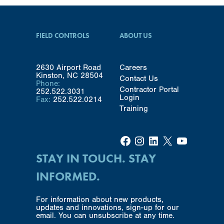
FIELD CONTROLS
ABOUT US
2630 Airport Road
Careers
Kinston, NC 28504
Contact Us
Phone:
Contractor Portal
252.522.3031
Login
Fax:
252.522.0214
Training
Facebook
Instagram
LinkedIn
X
YouTube
STAY IN TOUCH. STAY
INFORMED.
For information about new products,
updates and innovations, sign-up for our
email. You can unsubscribe at any time.