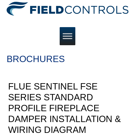
BROCHURES
FLUE SENTINEL FSE
SERIES STANDARD
PROFILE FIREPLACE
DAMPER INSTALLATION &
WIRING DIAGRAM