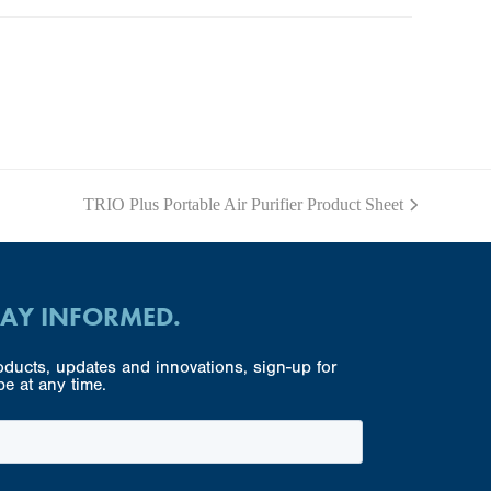
TRIO Plus Portable Air Purifier Product Sheet
next
post:
TAY INFORMED.
ducts, updates and innovations, sign-up for
e at any time.