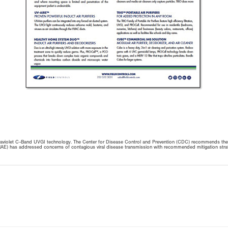
Ultraviolet C-Band UVGI technology. The Center for Disease Control and Prevention (CDC) recommends the
) has addressed concerns of contagious viral disease transmission with recommended mitigation strategies