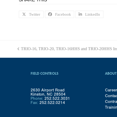
Twitter
Facebook
LinkedIn
TRIO-16, TRIO-20, TRIO-16HHS and TRIO-20HHS Inst
previous
post:
FIELD CONTROLS
ABOUT
2630 Airport Road
Caree
Kinston, NC 28504
Conta
Phone:
252.522.3031
Contra
Fax:
252.522.0214
Traini