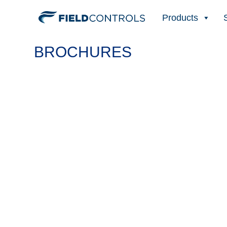
Products
BROCHURES