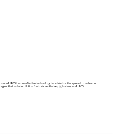
 use of UVGI as an effective technology to minimize the spread of airborne
 that include dilution fresh air ventilation, ltration, and UVGI.