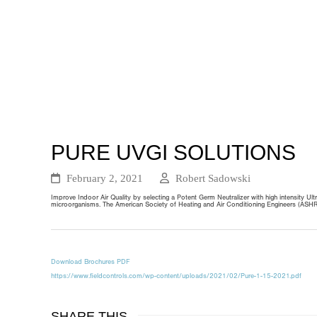
PURE UVGI SOLUTIONS
February 2, 2021
Robert Sadowski
Improve Indoor Air Quality by selecting a Potent Germ Neutralizer with high intensity 
microorganisms. The American Society of Heating and Air Conditioning Engineers (ASHRAE
Download Brochures PDF
https://www.fieldcontrols.com/wp-content/uploads/2021/02/Pure-1-15-2021.pdf
SHARE THIS