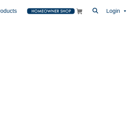
roducts
Login