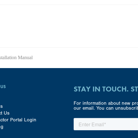
allation Manual
 US
STAY IN TOUCH. S
For information about new pro
rs
our email. You can unsubscrib
ct Us
ctor Portal Login
ng