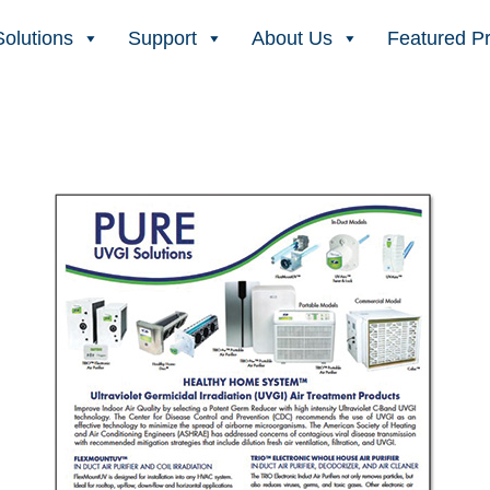
Solutions
Support
About Us
Featured P