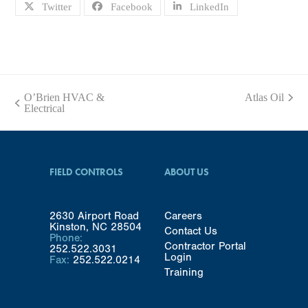
Twitter
Facebook
LinkedIn
O’Brien HVAC &
Atlas Oil
next
previous
Electrical
post:
post:
FIELD CONTROLS
ABOUT US
2630 Airport Road
Careers
Kinston, NC 28504
Contact Us
Phone:
Contractor Portal
252.522.3031
Login
Fax:
252.522.0214
Training