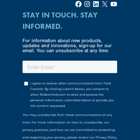
Facebook
Instagram
LinkedIn
X
YouTube
STAY IN TOUCH. STAY
INFORMED.
For information about new products,
updates and innovations, sign-up for our
email. You can unsubscribe at any time.