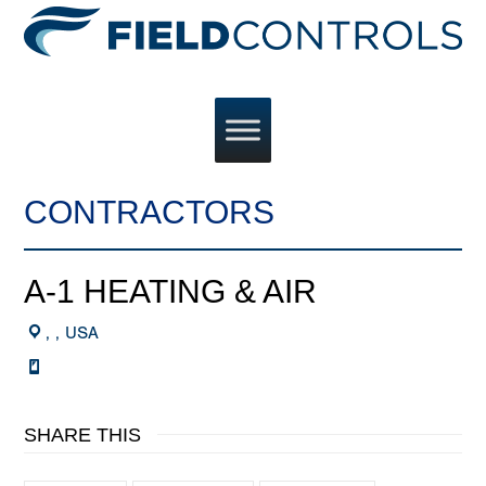
CONTRACTORS
A-1 HEATING & AIR
, , USA
SHARE THIS