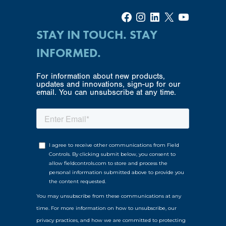
Facebook
Instagram
LinkedIn
X
YouTube
STAY IN TOUCH. STAY
INFORMED.
For information about new products,
updates and innovations, sign-up for our
email. You can unsubscribe at any time.