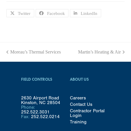
Twitter
Facebook
LinkedIn
Moreau’s Thermal Services
Martin’s Heating & Air
previous
next
post:
post:
FIELD CONTROLS
ABOUT US
2630 Airport Road
Careers
Kinston, NC 28504
Contact Us
Phone:
Contractor Portal
252.522.3031
Login
Fax:
252.522.0214
Training