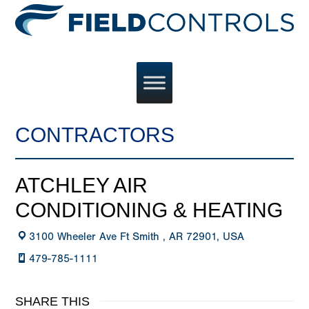
CONTRACTORS
ATCHLEY AIR
CONDITIONING & HEATING
3100 Wheeler Ave Ft Smith , AR 72901, USA
479-785-1111
SHARE THIS