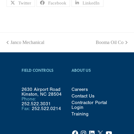
Twitter
Facebook
LinkedIn
Janco Mechanical
Booma Oil Co
previous
next
post:
post:
FIELD CONTROLS
ABOUT US
2630 Airport Road
Careers
Kinston, NC 28504
Contact Us
Phone:
Contractor Portal
252.522.3031
Login
Fax:
252.522.0214
Training
Facebook
Instagram
LinkedIn
X
YouTube