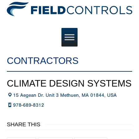
CONTRACTORS
CLIMATE DESIGN SYSTEMS
15 Aegean Dr. Unit 3 Methuen, MA 01844, USA
978-689-8312
SHARE THIS