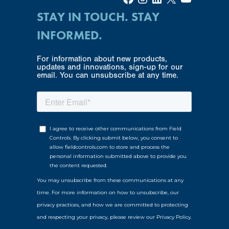
STAY IN TOUCH. STAY
INFORMED.
For information about new products,
updates and innovations, sign-up for our
email. You can unsubscribe at any time.