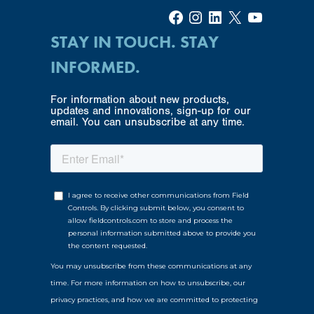
Facebook
Instagram
LinkedIn
X
YouTube
STAY IN TOUCH. STAY
INFORMED.
For information about new products,
updates and innovations, sign-up for our
email. You can unsubscribe at any time.