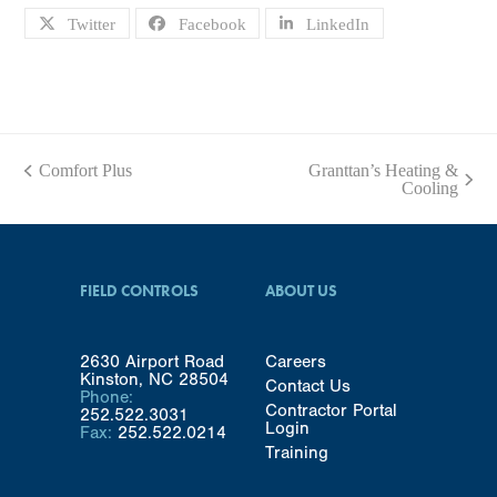
Twitter
Facebook
LinkedIn
Comfort Plus
Granttan’s Heating &
previous
next
Cooling
post:
post:
FIELD CONTROLS
ABOUT US
2630 Airport Road
Careers
Kinston, NC 28504
Contact Us
Phone:
Contractor Portal
252.522.3031
Login
Fax:
252.522.0214
Training