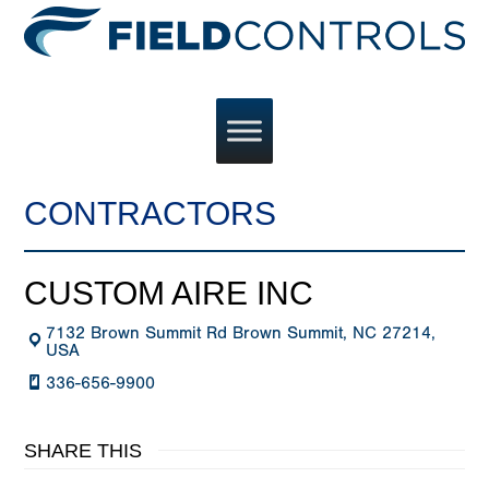
CONTRACTORS
CUSTOM AIRE INC
7132 Brown Summit Rd Brown Summit, NC 27214,
USA
336-656-9900
SHARE THIS