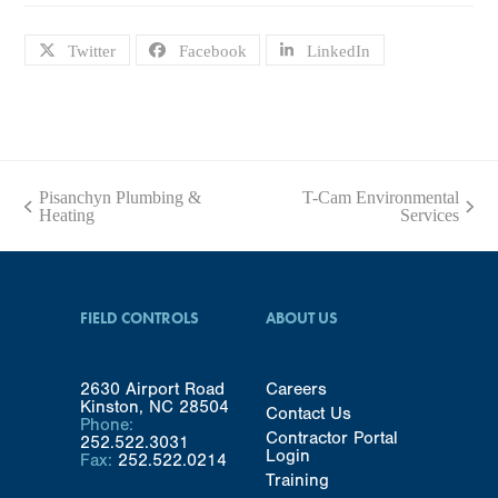
Twitter
Facebook
LinkedIn
Pisanchyn Plumbing &
T-Cam Environmental
previous
next
Heating
Services
post:
post:
FIELD CONTROLS
ABOUT US
2630 Airport Road
Careers
Kinston, NC 28504
Contact Us
Phone:
Contractor Portal
252.522.3031
Login
Fax:
252.522.0214
Training