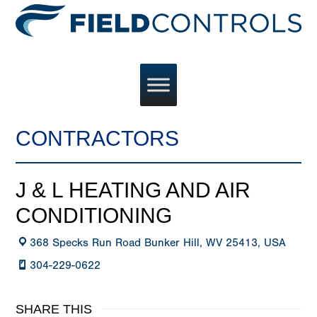
CONTRACTORS
J & L HEATING AND AIR
CONDITIONING
368 Specks Run Road Bunker Hill, WV 25413, USA
304-229-0622
SHARE THIS