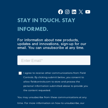
Facebook
Instagram
LinkedIn
X
YouTube
STAY IN TOUCH. STAY
INFORMED.
For information about new products,
updates and innovations, sign-up for our
email. You can unsubscribe at any time.