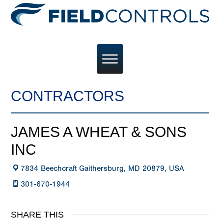
CONTRACTORS
JAMES A WHEAT & SONS
INC
7834 Beechcraft Gaithersburg, MD 20879, USA
301-670-1944
SHARE THIS