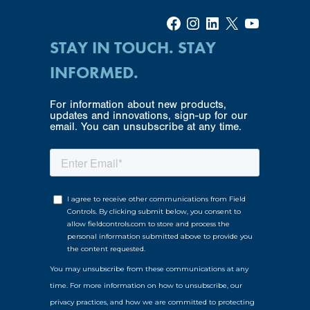
Facebook
Instagram
LinkedIn
X
YouTube
STAY IN TOUCH. STAY
INFORMED.
For information about new products,
updates and innovations, sign-up for our
email. You can unsubscribe at any time.