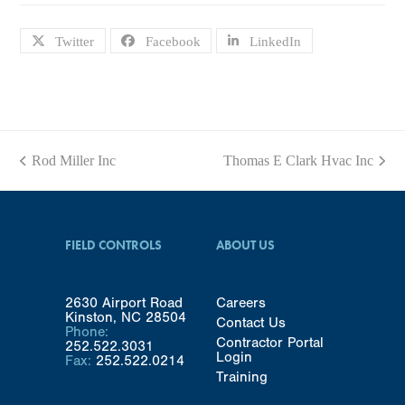
Twitter
Facebook
LinkedIn
Rod Miller Inc
Thomas E Clark Hvac Inc
previous
next
post:
post:
FIELD CONTROLS
ABOUT US
2630 Airport Road
Careers
Kinston, NC 28504
Contact Us
Phone:
Contractor Portal
252.522.3031
Login
Fax:
252.522.0214
Training