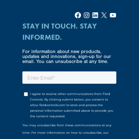
Facebook
Instagram
LinkedIn
X
YouTube
STAY IN TOUCH. STAY
INFORMED.
For information about new products,
updates and innovations, sign-up for our
email. You can unsubscribe at any time.