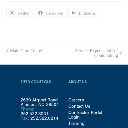
Twitter
Facebook
LinkedIn
Main Care Energy
Service Experts and Air
previous
next
Conditioning
post:
post:
FIELD CONTROLS
ABOUT US
2630 Airport Road
Careers
Kinston, NC 28504
Contact Us
Phone:
Contractor Portal
252.522.3031
Login
Fax:
252.522.0214
Training