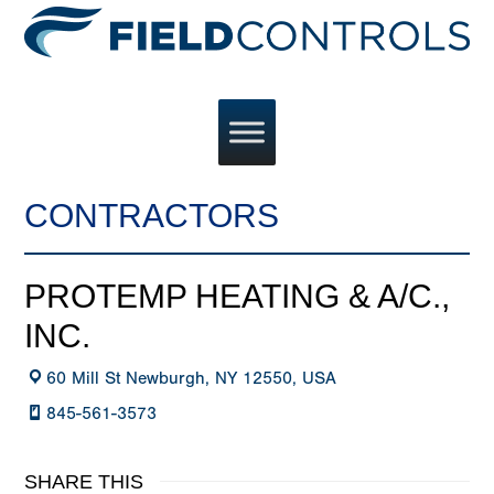
CONTRACTORS
PROTEMP HEATING & A/C.,
INC.
60 Mill St Newburgh, NY 12550, USA
845-561-3573
SHARE THIS