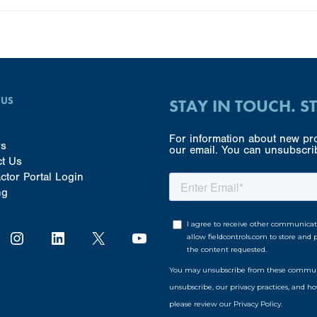
 US
STAY IN TOUCH. S
For information about new pro
rs
our email. You can unsubscrib
ct Us
ctor Portal Login
ng
Instagram
LinkedIn
X
YouTube