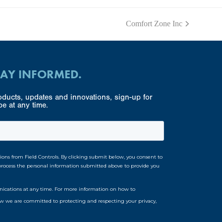
Comfort Zone Inc
next
post:
TAY INFORMED.
ducts, updates and innovations, sign-up for
e at any time.