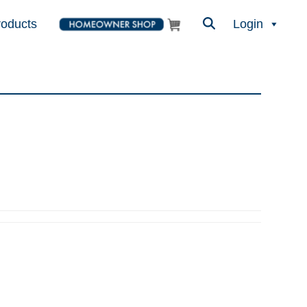
roducts
Login