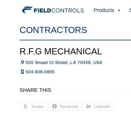
Products
CONTRACTORS
R.F.G MECHANICAL
500 Snead Ct Slidell, LA 70458, USA
504-908-0995
SHARE THIS
Twitter
Facebook
LinkedIn