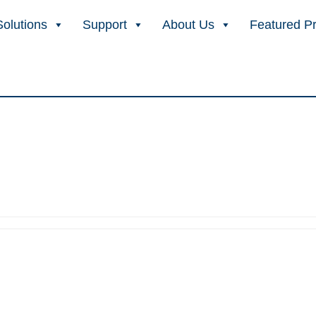
Solutions
Support
About Us
Featured P