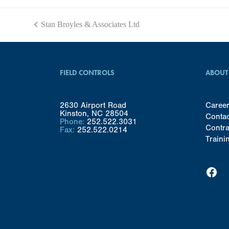
Stan Broyles & Associates Ltd
previous
post:
FIELD CONTROLS
ABOUT
2630 Airport Road
Caree
Kinston, NC 28504
Conta
Phone:
252.522.3031
Contra
Fax:
252.522.0214
Traini
Facebook