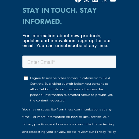
STAY IN TOUCH. STAY
INFORMED.
For information about new products,
updates and innovations, sign-up for our
email. You can unsubscribe at any time.