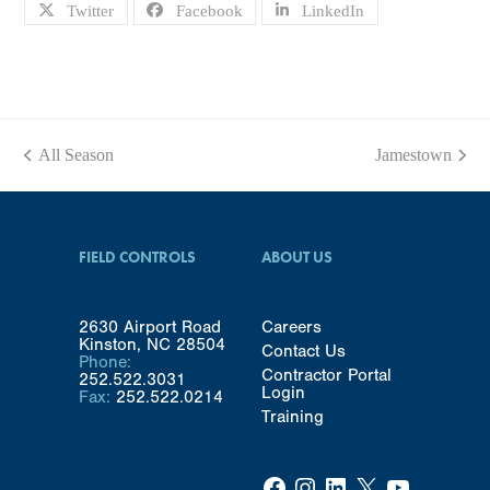
Twitter
Facebook
LinkedIn
All Season
Jamestown
previous
next
post:
post:
FIELD CONTROLS
ABOUT US
2630 Airport Road
Careers
Kinston, NC 28504
Contact Us
Phone:
Contractor Portal
252.522.3031
Login
Fax:
252.522.0214
Training
Facebook
Instagram
LinkedIn
X
YouTube