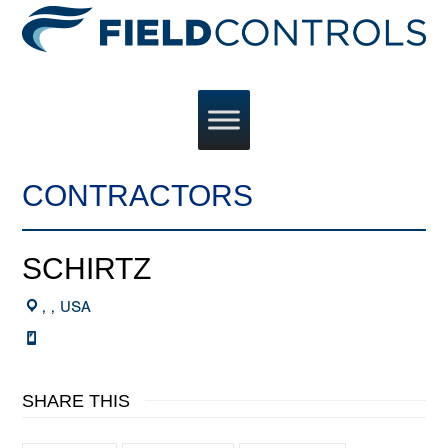
CONTRACTORS
SCHIRTZ
, , USA
SHARE THIS