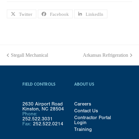
Twitter
Facebook
LinkedIn
Stegall Mechanical
Arkansas Refrigeration
previous
next
post:
post:
FIELD CONTROLS
ABOUT US
2630 Airport Road
Careers
Kinston, NC 28504
Contact Us
Phone:
Contractor Portal
252.522.3031
Login
Fax:
252.522.0214
Training