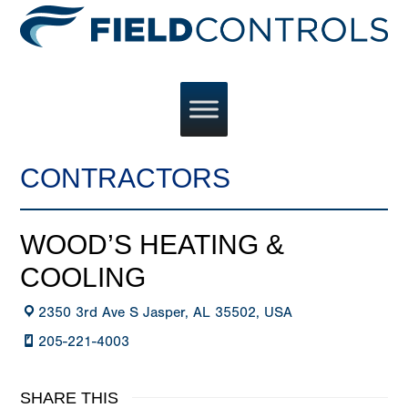
CONTRACTORS
WOOD’S HEATING &
COOLING
2350 3rd Ave S Jasper, AL 35502, USA
205-221-4003
SHARE THIS