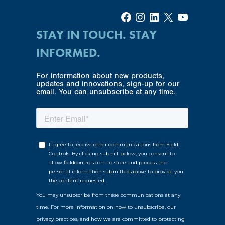
Facebook
Instagram
LinkedIn
X
YouTube
STAY IN TOUCH. STAY
INFORMED.
For information about new products,
updates and innovations, sign-up for our
email. You can unsubscribe at any time.