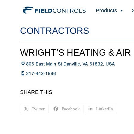
Products
CONTRACTORS
WRIGHT’S HEATING & AIR
806 East Main St Danville, VA 61832, USA
217-443-1996
SHARE THIS
Twitter
Facebook
LinkedIn