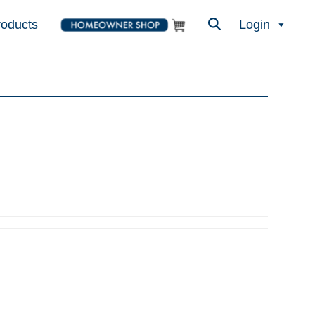
roducts
Login