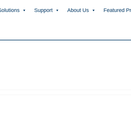
Solutions
Support
About Us
Featured P