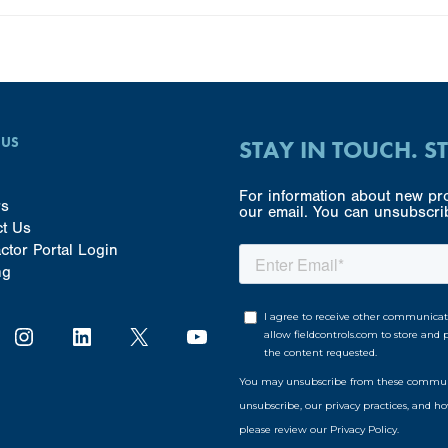
 US
STAY IN TOUCH. S
For information about new pro
rs
our email. You can unsubscrib
ct Us
ctor Portal Login
ng
Instagram
LinkedIn
X
YouTube