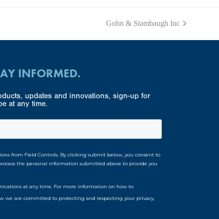
Gohn & Stambaugh Inc
next
post:
TAY INFORMED.
ducts, updates and innovations, sign-up for
e at any time.