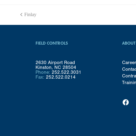
Finlay
previous
post:
FIELD CONTROLS
ABOUT
2630 Airport Road
Caree
Kinston, NC 28504
Conta
Phone:
252.522.3031
Contra
Fax:
252.522.0214
Traini
Facebook