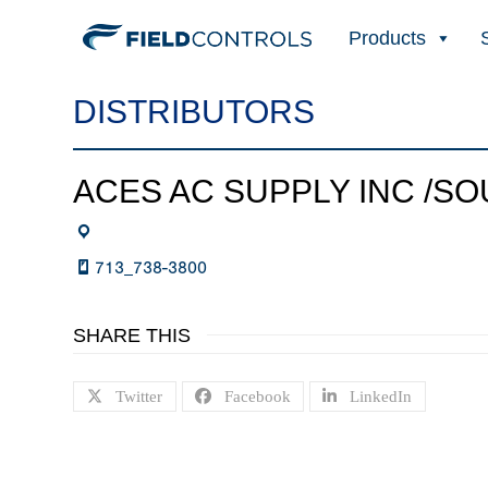
Products
DISTRIBUTORS
ACES AC SUPPLY INC /S
713_738-3800
SHARE THIS
Twitter
Facebook
LinkedIn