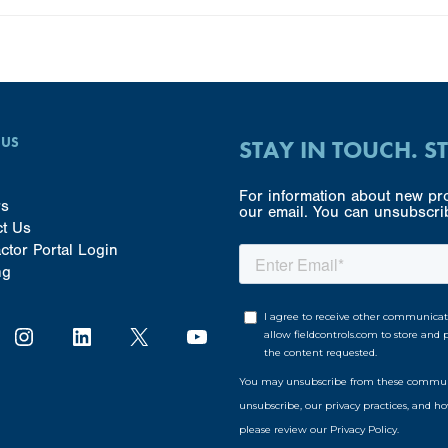
 US
STAY IN TOUCH. S
For information about new pro
rs
our email. You can unsubscrib
ct Us
ctor Portal Login
ng
Instagram
LinkedIn
X
YouTube