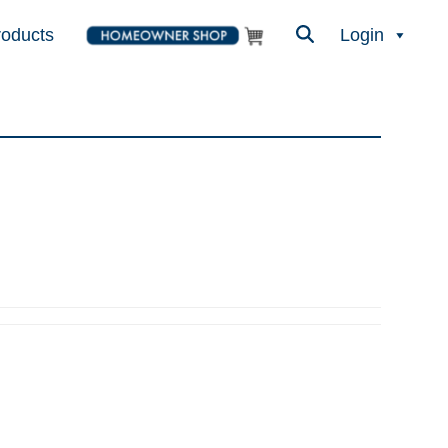
roducts
Login