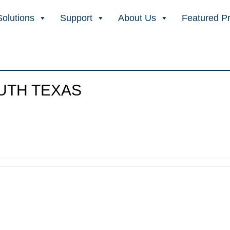
Solutions
Support
About Us
Featured P
OUTH TEXAS