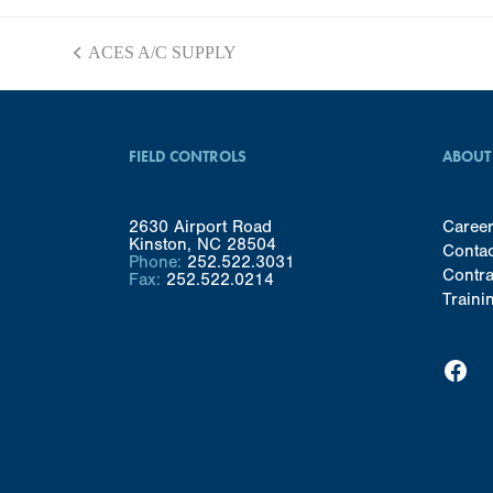
ACES A/C SUPPLY
previous
post:
FIELD CONTROLS
ABOUT
2630 Airport Road
Caree
Kinston, NC 28504
Conta
Phone:
252.522.3031
Contra
Fax:
252.522.0214
Traini
Facebook