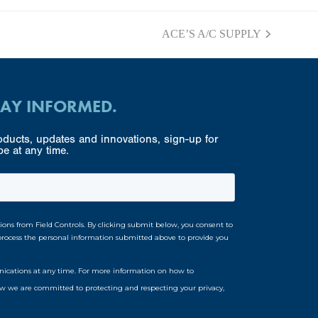
ACE’S A/C SUPPLY
next
post:
TAY INFORMED.
ducts, updates and innovations, sign-up for
e at any time.