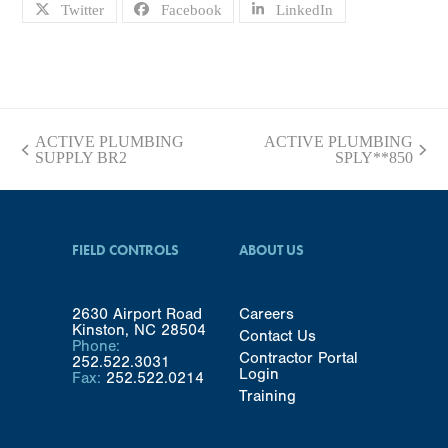
Twitter
Facebook
LinkedIn
ACTIVE PLUMBING
ACTIVE PLUMBING
previous
next
SUPPLY BR2
SPLY**850
post:
post:
FIELD CONTROLS
ABOUT US
2630 Airport Road
Careers
Kinston, NC 28504
Contact Us
Phone:
Contractor Portal
252.522.3031
Login
Fax:
252.522.0214
Training