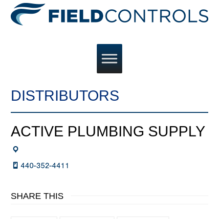
DISTRIBUTORS
ACTIVE PLUMBING SUPPLY
440-352-4411
SHARE THIS