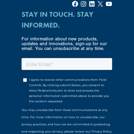
Facebook
Instagram
LinkedIn
X
YouTube
STAY IN TOUCH. STAY
INFORMED.
For information about new products,
updates and innovations, sign-up for our
email. You can unsubscribe at any time.