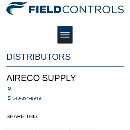
DISTRIBUTORS
AIRECO SUPPLY
540-891-8919
SHARE THIS