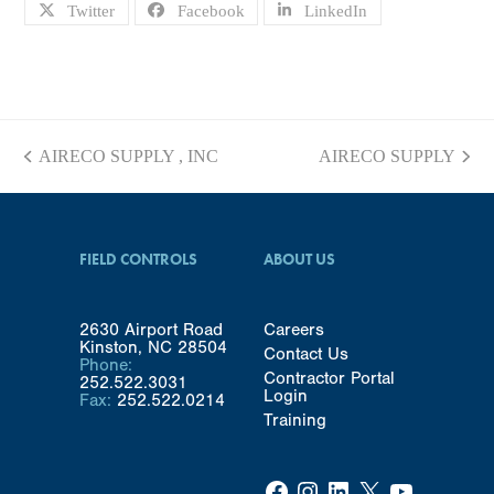
Twitter
Facebook
LinkedIn
AIRECO SUPPLY , INC
AIRECO SUPPLY
previous
next
post:
post:
FIELD CONTROLS
ABOUT US
2630 Airport Road
Careers
Kinston, NC 28504
Contact Us
Phone:
Contractor Portal
252.522.3031
Login
Fax:
252.522.0214
Training
Facebook
Instagram
LinkedIn
X
YouTube