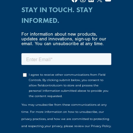
STAY IN TOUCH. STAY
INFORMED.
For information about new products,
updates and innovations, sign-up for our
email. You can unsubscribe at any time.