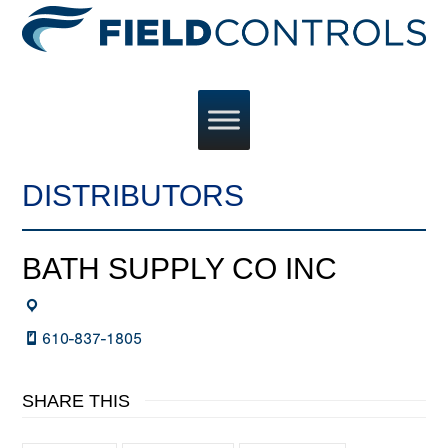
DISTRIBUTORS
BATH SUPPLY CO INC
610-837-1805
SHARE THIS