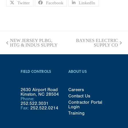
Twitter
Facebook
LinkedIn
NEW JERSEY PLBG,
BAYNES ELECTRIC
previous
next
HTG & INDUS SUPPLY
SUPPLY CO
post:
post:
FIELD CONTROLS
ABOUT US
2630 Airport Road
Careers
Kinston, NC 28504
Contact Us
Phone:
Contractor Portal
252.522.3031
Login
Fax:
252.522.0214
Training