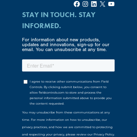
Facebook
Instagram
LinkedIn
X
YouTube
STAY IN TOUCH. STAY
INFORMED.
For information about new products,
updates and innovations, sign-up for our
email. You can unsubscribe at any time.