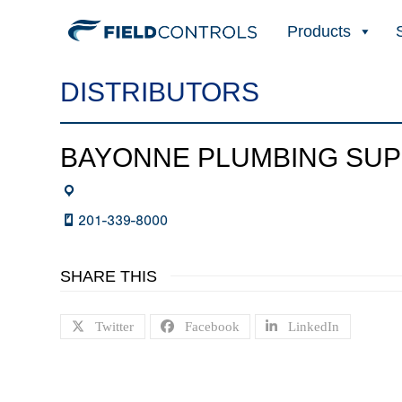
Products
DISTRIBUTORS
BAYONNE PLUMBING SUP
201-339-8000
SHARE THIS
Twitter
Facebook
LinkedIn