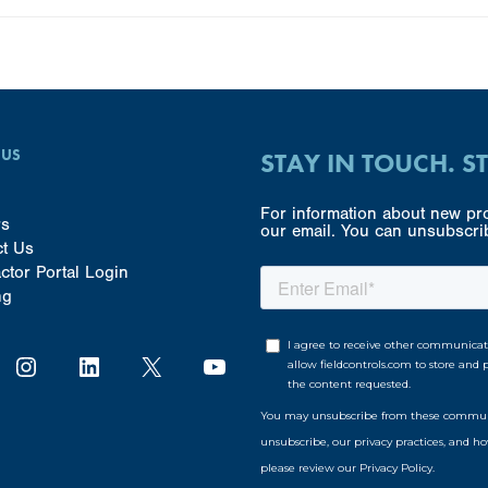
 US
STAY IN TOUCH. S
For information about new pro
rs
our email. You can unsubscrib
ct Us
ctor Portal Login
ng
Instagram
LinkedIn
X
YouTube