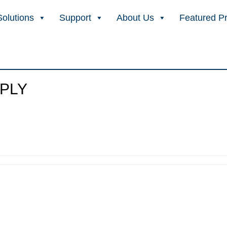
Solutions
Support
About Us
Featured P
PLY