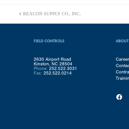
BEACON SUPPLY CO., INC.
previous
post:
FIELD CONTROLS
ABOUT
2630 Airport Road
Caree
Kinston, NC 28504
Conta
Phone:
252.522.3031
Contra
Fax:
252.522.0214
Traini
Facebook