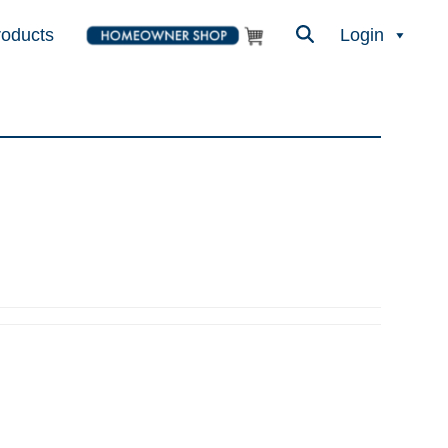
roducts
Login