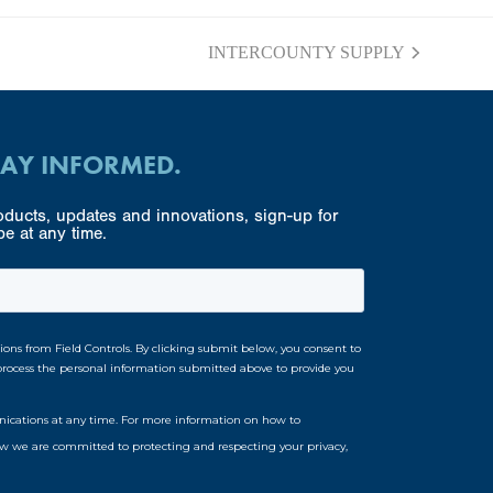
INTERCOUNTY SUPPLY
next
post:
TAY INFORMED.
ducts, updates and innovations, sign-up for
e at any time.