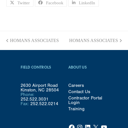
Twitter
Facebook
LinkedIn
HOMANS ASSOCIATES
HOMANS ASSOCIATES
previous
next
post:
post:
FIELD CONTROLS
ABOUT US
2630 Airport Road
Careers
Kinston, NC 28504
Contact Us
Phone:
Contractor Portal
252.522.3031
Login
Fax:
252.522.0214
Training
Facebook
Instagram
LinkedIn
X
YouTube