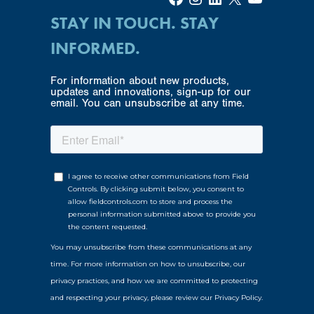
STAY IN TOUCH. STAY
INFORMED.
For information about new products,
updates and innovations, sign-up for our
email. You can unsubscribe at any time.