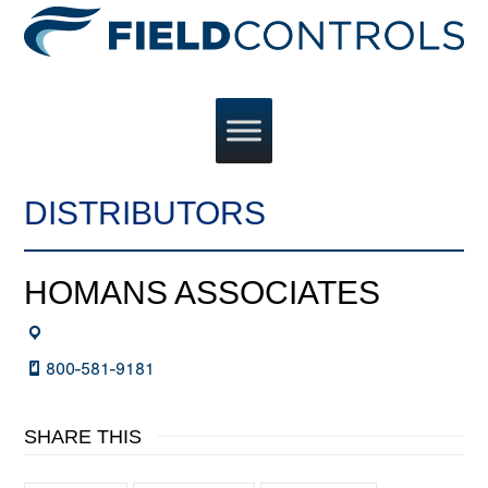
DISTRIBUTORS
HOMANS ASSOCIATES
800-581-9181
SHARE THIS