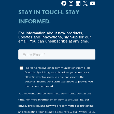
Facebook
Instagram
LinkedIn
X
YouTube
STAY IN TOUCH. STAY
INFORMED.
For information about new products,
updates and innovations, sign-up for our
email. You can unsubscribe at any time.