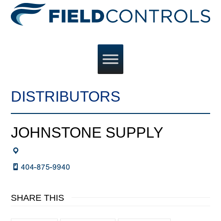
DISTRIBUTORS
JOHNSTONE SUPPLY
404-875-9940
SHARE THIS