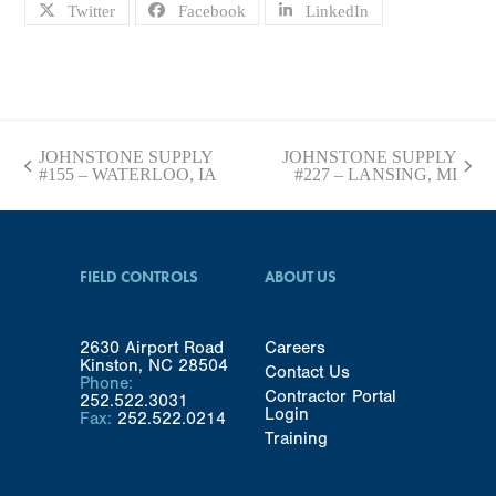
Twitter
Facebook
LinkedIn
JOHNSTONE SUPPLY
JOHNSTONE SUPPLY
previous
next
#155 – WATERLOO, IA
#227 – LANSING, MI
post:
post:
FIELD CONTROLS
ABOUT US
2630 Airport Road
Careers
Kinston, NC 28504
Contact Us
Phone:
Contractor Portal
252.522.3031
Login
Fax:
252.522.0214
Training