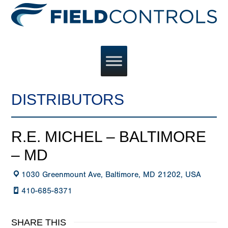
DISTRIBUTORS
R.E. MICHEL – BALTIMORE
– MD
1030 Greenmount Ave, Baltimore, MD 21202, USA
410-685-8371
SHARE THIS