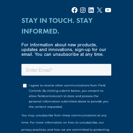
Facebook
Instagram
LinkedIn
X
YouTube
STAY IN TOUCH. STAY
INFORMED.
For information about new products,
updates and innovations, sign-up for our
email. You can unsubscribe at any time.