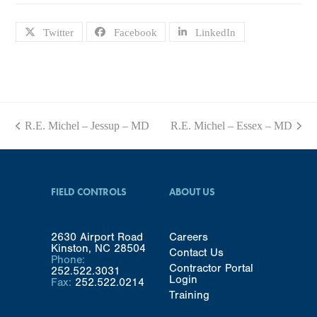
Twitter
Facebook
LinkedIn
R.E. Michel – Jessup – MD
R.E. Michel – Essex – MD
previous
next
post:
post:
FIELD CONTROLS
ABOUT US
2630 Airport Road
Careers
Kinston, NC 28504
Contact Us
Phone:
Contractor Portal
252.522.3031
Login
Fax:
252.522.0214
Training