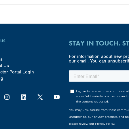
 US
STAY IN TOUCH. S
For information about new pro
rs
our email. You can unsubscrib
ct Us
ctor Portal Login
ng
Instagram
LinkedIn
X
YouTube