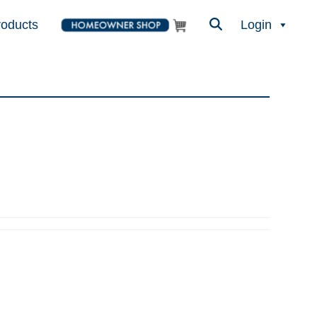
roducts
Login