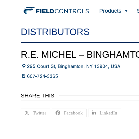
Products
DISTRIBUTORS
R.E. MICHEL – BINGHAMT
295 Court St, Binghamton, NY 13904, USA
607-724-3365
SHARE THIS
Twitter
Facebook
LinkedIn