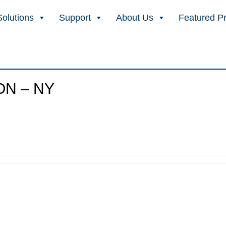
Solutions
Support
About Us
Featured P
ON – NY