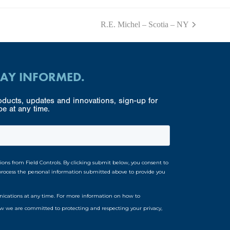
R.E. Michel – Scotia – NY
next
post:
TAY INFORMED.
ducts, updates and innovations, sign-up for
e at any time.