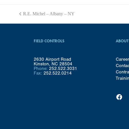
R.E. Michel – Albany – NY
previous
post:
FIELD CONTROLS
ABOUT
2630 Airport Road
Caree
Kinston, NC 28504
Conta
Phone:
252.522.3031
Contra
Fax:
252.522.0214
Traini
Facebook