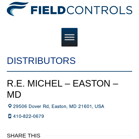
DISTRIBUTORS
R.E. MICHEL – EASTON –
MD
29506 Dover Rd, Easton, MD 21601, USA
410-822-0679
SHARE THIS