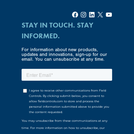
Facebook
Instagram
LinkedIn
X
YouTube
STAY IN TOUCH. STAY
INFORMED.
For information about new products,
updates and innovations, sign-up for our
email. You can unsubscribe at any time.