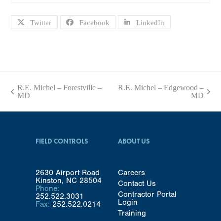
Twitter
Facebook
LinkedIn
R.E. Michel – Forestville –
R.E. Michel – Edgewood –
previous
next
MD
MD
post:
post:
FIELD CONTROLS
ABOUT US
2630 Airport Road
Careers
Kinston, NC 28504
Contact Us
Phone:
Contractor Portal
252.522.3031
Login
Fax:
252.522.0214
Training