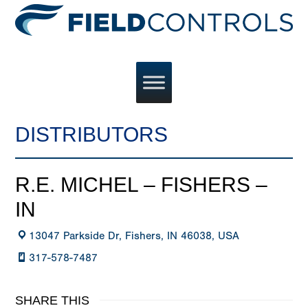
DISTRIBUTORS
R.E. MICHEL – FISHERS –
IN
13047 Parkside Dr, Fishers, IN 46038, USA
317-578-7487
SHARE THIS