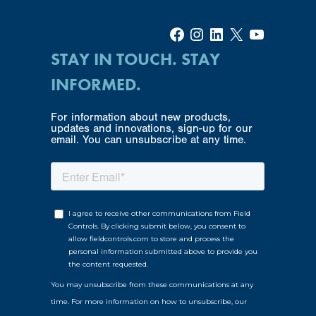
Facebook
Instagram
LinkedIn
X
YouTube
STAY IN TOUCH. STAY
INFORMED.
For information about new products,
updates and innovations, sign-up for our
email. You can unsubscribe at any time.