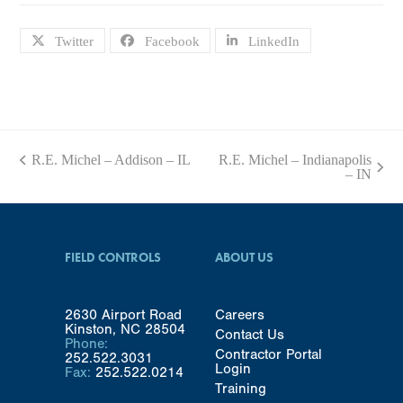
Twitter
Facebook
LinkedIn
R.E. Michel – Addison – IL
R.E. Michel – Indianapolis
previous
next
– IN
post:
post:
FIELD CONTROLS
ABOUT US
2630 Airport Road
Careers
Kinston, NC 28504
Contact Us
Phone:
Contractor Portal
252.522.3031
Login
Fax:
252.522.0214
Training