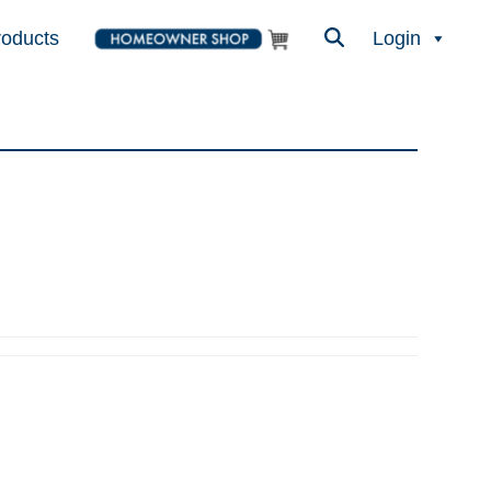
roducts
Login