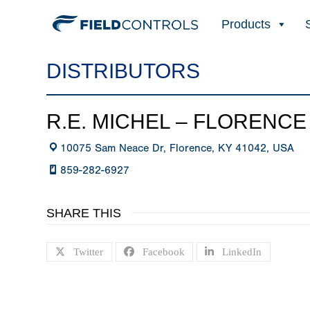
Products
DISTRIBUTORS
R.E. MICHEL – FLORENCE
10075 Sam Neace Dr, Florence, KY 41042, USA
859-282-6927
SHARE THIS
Twitter
Facebook
LinkedIn