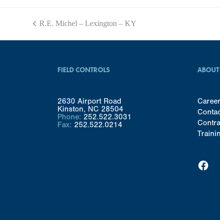
R.E. Michel – Lexington – KY
previous
post:
FIELD CONTROLS
ABOUT
2630 Airport Road
Caree
Kinston, NC 28504
Conta
Phone:
252.522.3031
Contra
Fax:
252.522.0214
Traini
Facebook