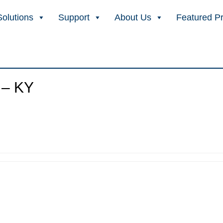
Solutions
Support
About Us
Featured P
 – KY