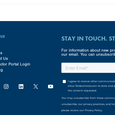
 US
STAY IN TOUCH. S
For information about new pro
rs
our email. You can unsubscrib
ct Us
ctor Portal Login
ng
Instagram
LinkedIn
X
YouTube