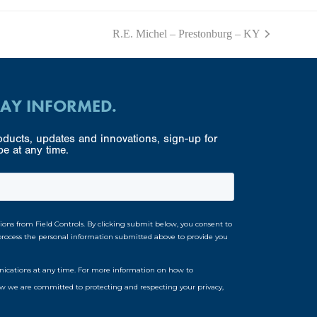
R.E. Michel – Prestonburg – KY
next
post:
TAY INFORMED.
ducts, updates and innovations, sign-up for
e at any time.