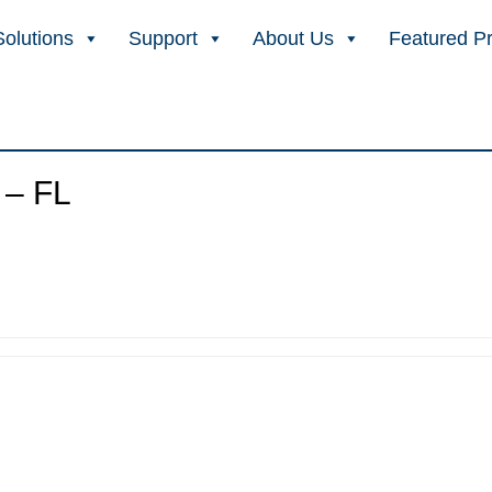
Solutions
Support
About Us
Featured P
 – FL