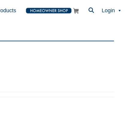
roducts
Login