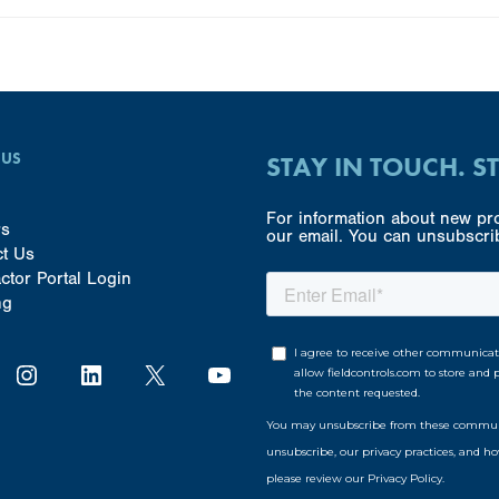
 US
STAY IN TOUCH. S
For information about new pro
rs
our email. You can unsubscrib
ct Us
ctor Portal Login
ng
Instagram
LinkedIn
X
YouTube