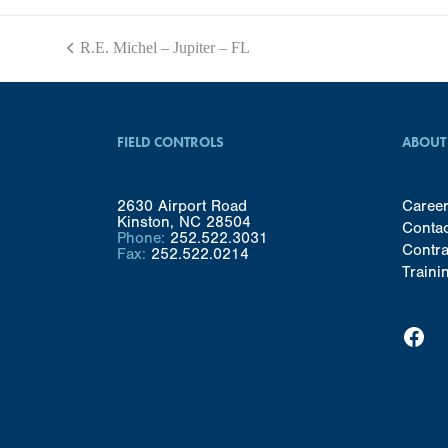
R.E. Michel – Jupiter – FL
previous
post:
FIELD CONTROLS
ABOUT
2630 Airport Road
Caree
Kinston, NC 28504
Conta
Phone:
252.522.3031
Contra
Fax:
252.522.0214
Traini
Facebook