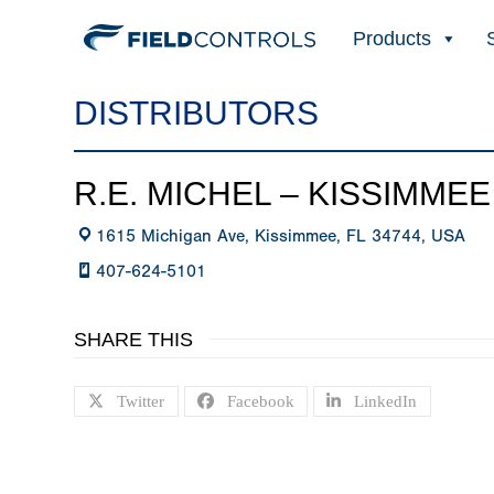
Products
DISTRIBUTORS
R.E. MICHEL – KISSIMMEE
1615 Michigan Ave, Kissimmee, FL 34744, USA
407-624-5101
SHARE THIS
Twitter
Facebook
LinkedIn