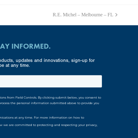
R.E. Michel – Melbourne – FL
next
post:
TAY INFORMED.
ducts, updates and innovations, sign-up for
e at any time.