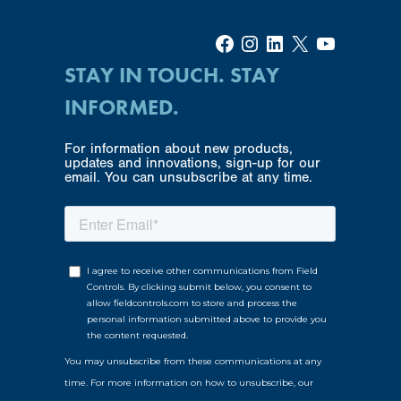
Facebook
Instagram
LinkedIn
X
YouTube
STAY IN TOUCH. STAY
INFORMED.
For information about new products,
updates and innovations, sign-up for our
email. You can unsubscribe at any time.