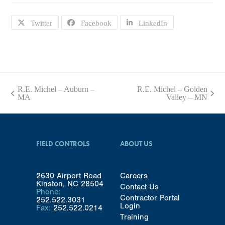
Twitter
Facebook
LinkedIn
R.E. Michel – Auburn –
R.E. Michel – Golden
previous
next
MA
Valley – MN
post:
post:
FIELD CONTROLS
ABOUT US
2630 Airport Road
Careers
Kinston, NC 28504
Contact Us
Phone:
Contractor Portal
252.522.3031
Login
Fax:
252.522.0214
Training