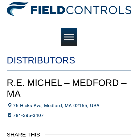
DISTRIBUTORS
R.E. MICHEL – MEDFORD –
MA
75 Hicks Ave, Medford, MA 02155, USA
781-395-3407
SHARE THIS