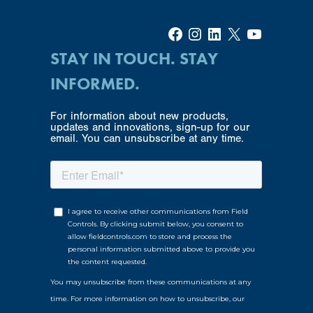
Facebook
Instagram
LinkedIn
X
YouTube
STAY IN TOUCH. STAY
INFORMED.
For information about new products,
updates and innovations, sign-up for our
email. You can unsubscribe at any time.