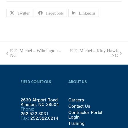
Twitter
Facebook
LinkedIn
R.E. Michel – Wilmington –
R.E. Michel – Kitty Hawk
previous
next
NC
– NC
post:
post:
FIELD CONTROLS
ABOUT US
2630 Airport Road
Careers
Kinston, NC 28504
Contact Us
Phone:
Contractor Portal
252.522.3031
Login
Fax:
252.522.0214
Training