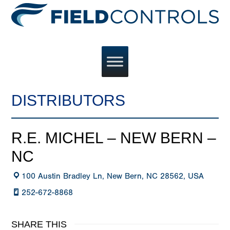
DISTRIBUTORS
R.E. MICHEL – NEW BERN –
NC
100 Austin Bradley Ln, New Bern, NC 28562, USA
252-672-8868
SHARE THIS