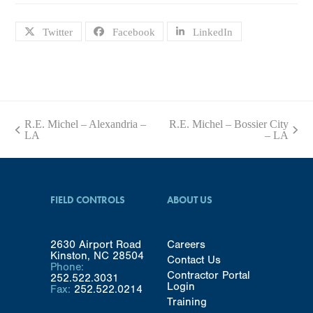
Twitter
Facebook
LinkedIn
R.E. Michel – Alexandria –
R.E. Michel – Bossier City
previous
next
LA
– LA
post:
post:
FIELD CONTROLS
ABOUT US
2630 Airport Road
Careers
Kinston, NC 28504
Contact Us
Phone:
Contractor Portal
252.522.3031
Login
Fax:
252.522.0214
Training