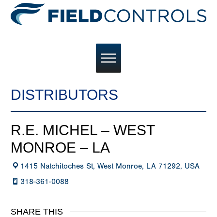
DISTRIBUTORS
R.E. MICHEL – WEST
MONROE – LA
1415 Natchitoches St, West Monroe, LA 71292, USA
318-361-0088
SHARE THIS