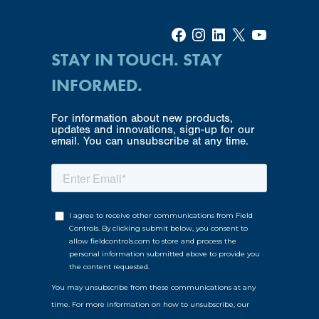
Facebook
Instagram
LinkedIn
X
YouTube
STAY IN TOUCH. STAY
INFORMED.
For information about new products,
updates and innovations, sign-up for our
email. You can unsubscribe at any time.