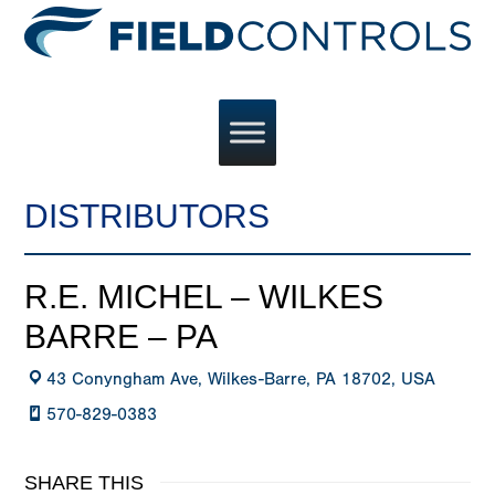
DISTRIBUTORS
R.E. MICHEL – WILKES
BARRE – PA
43 Conyngham Ave, Wilkes-Barre, PA 18702, USA
570-829-0383
SHARE THIS