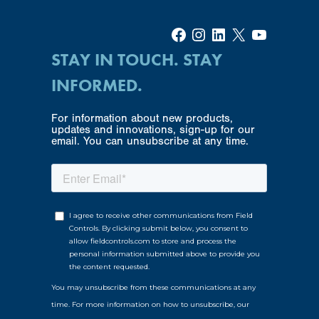
Facebook
Instagram
LinkedIn
X
YouTube
STAY IN TOUCH. STAY
INFORMED.
For information about new products,
updates and innovations, sign-up for our
email. You can unsubscribe at any time.