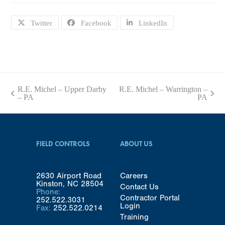
Twitter
Facebook
LinkedIn
R.E. Michel – Upper Darby
R.E. Michel – Warrington –
previous
next
– PA
PA
post:
post:
FIELD CONTROLS
ABOUT US
2630 Airport Road
Careers
Kinston, NC 28504
Contact Us
Phone:
Contractor Portal
252.522.3031
Login
Fax:
252.522.0214
Training