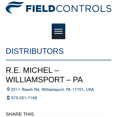
DISTRIBUTORS
R.E. MICHEL –
WILLIAMSPORT – PA
2211 Reach Rd, Williamsport, PA 17701, USA
570-321-7166
SHARE THIS