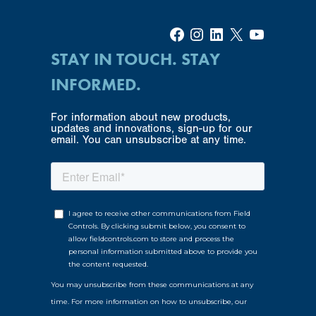
Facebook
Instagram
LinkedIn
X
YouTube
STAY IN TOUCH. STAY
INFORMED.
For information about new products,
updates and innovations, sign-up for our
email. You can unsubscribe at any time.