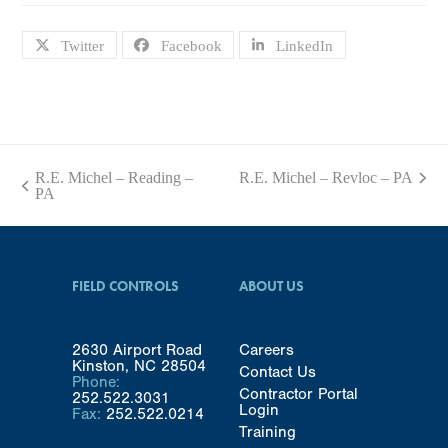
Twitter
Facebook
LinkedIn
R.E. Michel – Reading –
R.E. Michel – Revloc – PA
next
previous
PA
post:
post:
FIELD CONTROLS
ABOUT US
2630 Airport Road
Careers
Kinston, NC 28504
Contact Us
Phone:
Contractor Portal
252.522.3031
Login
Fax:
252.522.0214
Training