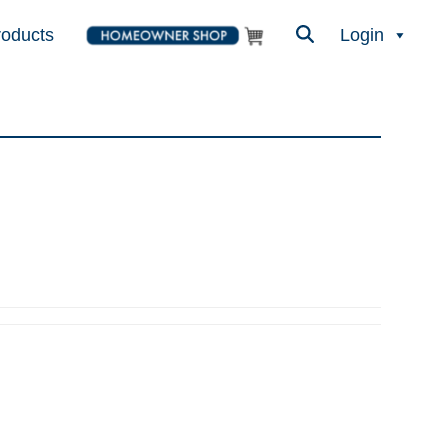
roducts
Login