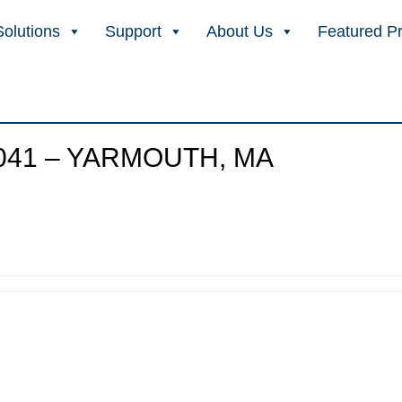
Solutions
Support
About Us
Featured P
041 – YARMOUTH, MA