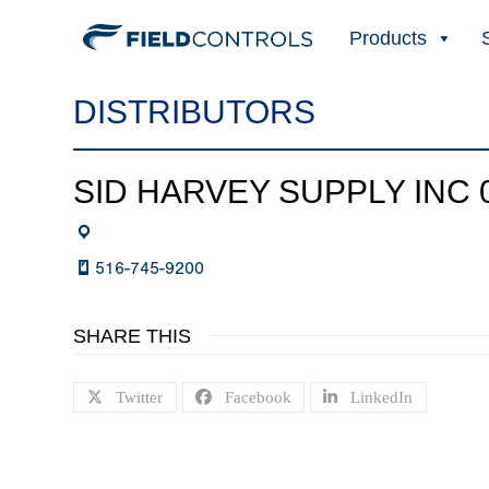
Products
DISTRIBUTORS
SID HARVEY SUPPLY INC 
516-745-9200
SHARE THIS
Twitter
Facebook
LinkedIn