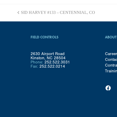
SID HARVEY #133 – CENTENNIAL, CO
previous
post:
FIELD CONTROLS
ABOUT
2630 Airport Road
Caree
Kinston, NC 28504
Conta
Phone:
252.522.3031
Contra
Fax:
252.522.0214
Traini
Facebook