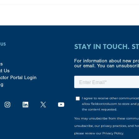
 US
STAY IN TOUCH. S
For information about new pro
rs
our email. You can unsubscrib
ct Us
ctor Portal Login
ng
Instagram
LinkedIn
X
YouTube