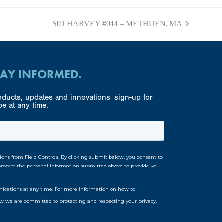
SID HARVEY #044 – METHUEN, MA
next
post:
TAY INFORMED.
ducts, updates and innovations, sign-up for
e at any time.