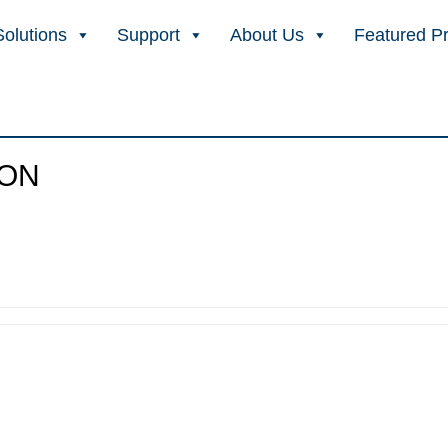
Solutions
Support
About Us
Featured P
ION