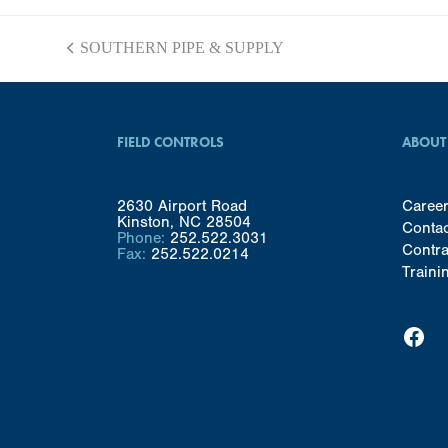
SOUTHERN PIPE & SUPPLY
previous
post:
FIELD CONTROLS
ABOUT
2630 Airport Road
Caree
Kinston, NC 28504
Conta
Phone:
252.522.3031
Contra
Fax:
252.522.0214
Traini
Facebook