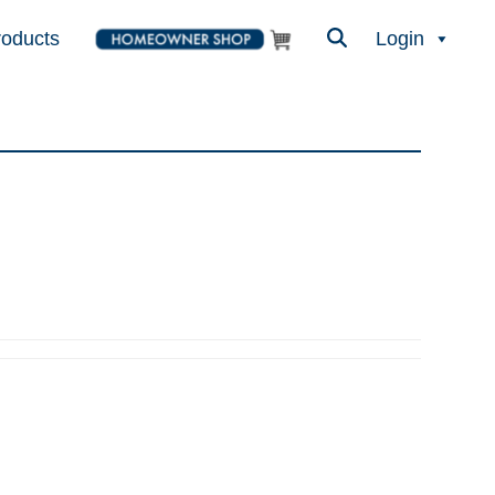
roducts
Login