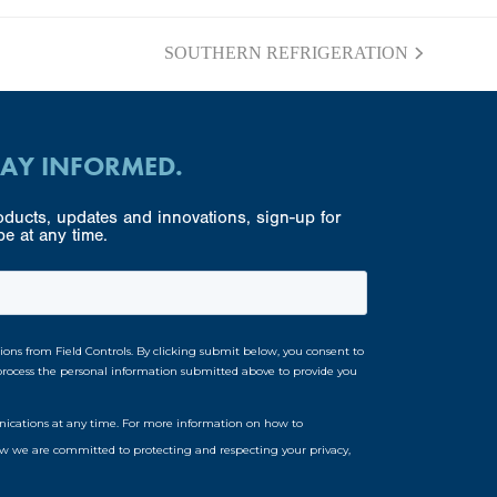
SOUTHERN REFRIGERATION
next
post:
TAY INFORMED.
ducts, updates and innovations, sign-up for
e at any time.