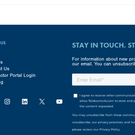
 US
STAY IN TOUCH. S
For information about new pro
rs
our email. You can unsubscrib
ct Us
ctor Portal Login
ng
Instagram
LinkedIn
X
YouTube