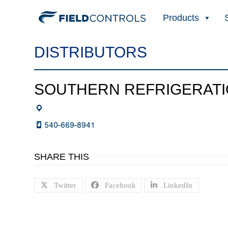
Products
DISTRIBUTORS
SOUTHERN REFRIGERAT
540-669-8941
SHARE THIS
Twitter
Facebook
LinkedIn