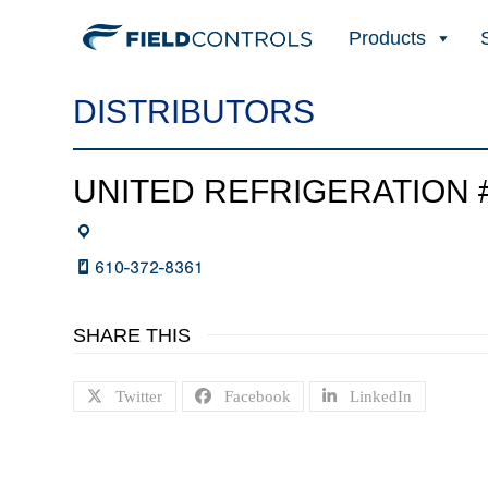
Products
DISTRIBUTORS
UNITED REFRIGERATION #
610-372-8361
SHARE THIS
Twitter
Facebook
LinkedIn