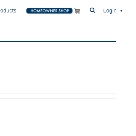
roducts
Login