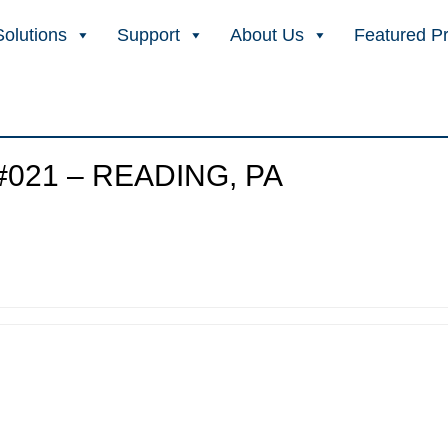
Solutions
Support
About Us
Featured P
021 – READING, PA