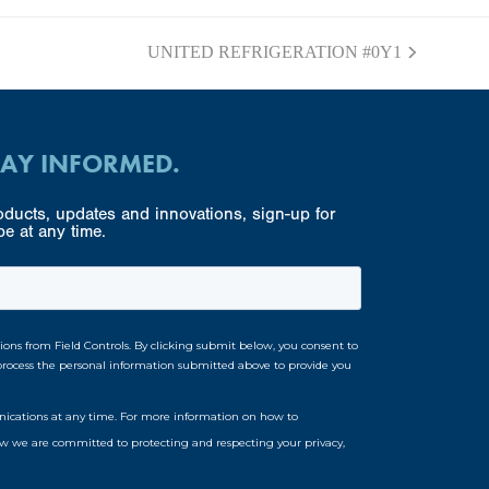
UNITED REFRIGERATION #0Y1
next
post:
TAY INFORMED.
ducts, updates and innovations, sign-up for
e at any time.