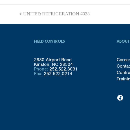
UNITED REFRIGERATION #028
previous
post:
FIELD CONTROLS
ABOUT
2630 Airport Road
Caree
Kinston, NC 28504
Conta
Phone:
252.522.3031
Contra
Fax:
252.522.0214
Traini
Facebook