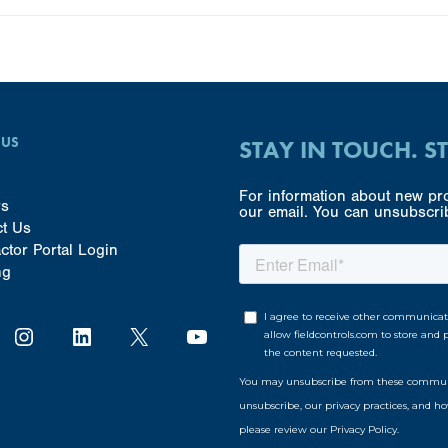
 US
STAY IN TOUCH. S
For information about new pro
rs
our email. You can unsubscrib
ct Us
ctor Portal Login
ng
Instagram
LinkedIn
X
YouTube