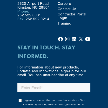
2630 Airport Road
Careers
Kinston, NC 28504
Contact Us
Phone:
Contractor Portal
252.522.3031
Login
Fax:
252.522.0214
Training
Facebook
Instagram
LinkedIn
X
YouTube
STAY IN TOUCH. STAY
INFORMED.
For information about new products,
updates and innovations, sign-up for our
email. You can unsubscribe at any time.