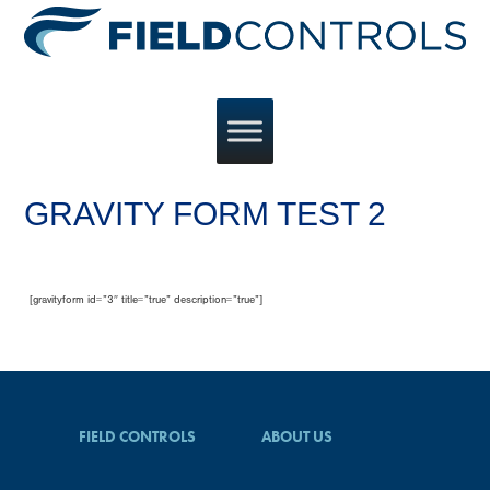
GRAVITY FORM TEST 2
[gravityform id=”3″ title=”true” description=”true”]
FIELD CONTROLS
ABOUT US