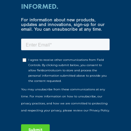
INFORMED.
For information about new products,
updates and innovations, sign-up for our
email. You can unsubscribe at any time.