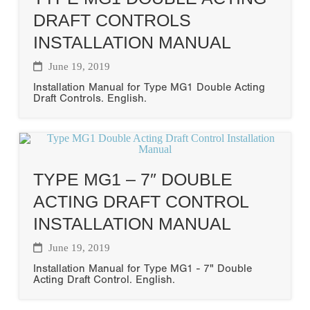
DRAFT CONTROLS
INSTALLATION MANUAL
June 19, 2019
Installation Manual for Type MG1 Double Acting
Draft Controls. English.
TYPE MG1 – 7″ DOUBLE
ACTING DRAFT CONTROL
INSTALLATION MANUAL
June 19, 2019
Installation Manual for Type MG1 - 7" Double
Acting Draft Control. English.