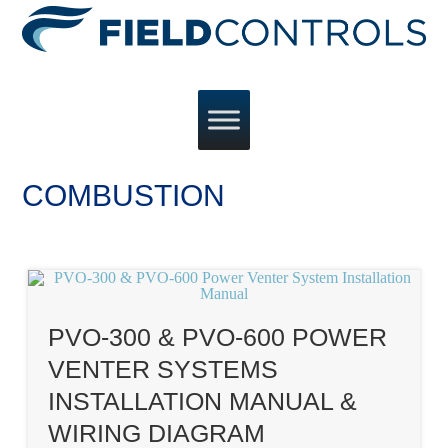
COMBUSTION
PVO-300 & PVO-600 POWER
VENTER SYSTEMS
INSTALLATION MANUAL &
WIRING DIAGRAM