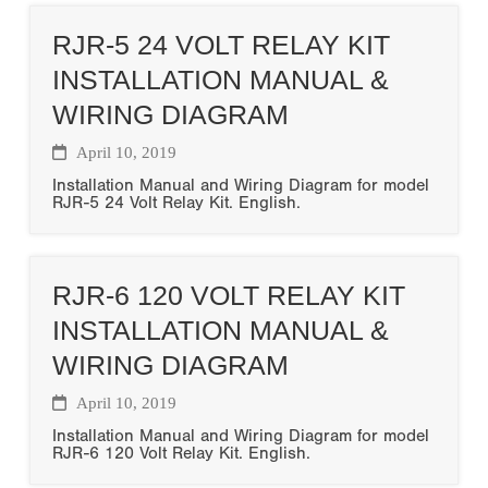
RJR-5 24 VOLT RELAY KIT
INSTALLATION MANUAL &
WIRING DIAGRAM
April 10, 2019
Installation Manual and Wiring Diagram for model
RJR-5 24 Volt Relay Kit. English.
RJR-6 120 VOLT RELAY KIT
INSTALLATION MANUAL &
WIRING DIAGRAM
April 10, 2019
Installation Manual and Wiring Diagram for model
RJR-6 120 Volt Relay Kit. English.