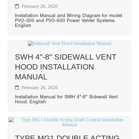
February 26, 2020
Installation Manual and Wiring Diagram for model
PVO-300 and PVO-600 Power Venter Systems.
English
SWH 4″-8″ SIDEWALL VENT
HOOD INSTALLATION
MANUAL
February 26, 2020
Installation Manual for SWH 4"-8" Sidewall Vent
Hood. English
TYPE MG1 DOUBLE ACTING