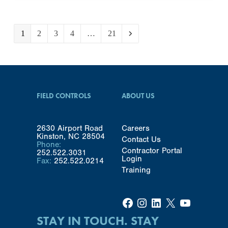
Page
Page
Page
Page
Page
1
2
3
4
…
21
Next
FIELD CONTROLS
ABOUT US
2630 Airport Road
Careers
Kinston, NC 28504
Contact Us
Phone:
Contractor Portal
252.522.3031
Login
Fax:
252.522.0214
Training
Facebook
Instagram
LinkedIn
X
YouTube
STAY IN TOUCH. STAY