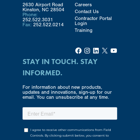
2630 Airport Road
Careers
Kinston, NC 28504
Contact Us
Phone:
Contractor Portal
252.522.3031
Login
Fax:
252.522.0214
Training
Facebook
Instagram
LinkedIn
X
YouTube
STAY IN TOUCH. STAY
INFORMED.
For information about new products,
updates and innovations, sign-up for our
email. You can unsubscribe at any time.