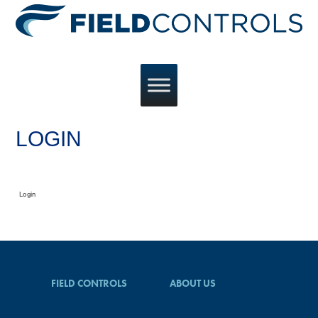
LOGIN
Login
FIELD CONTROLS
ABOUT US