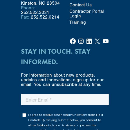
Kinston, NC 28504
Contact Us
Phone:
Contractor Portal
252.522.3031
Login
Fax:
252.522.0214
Training
Facebook
Instagram
LinkedIn
X
YouTube
STAY IN TOUCH. STAY
INFORMED.
For information about new products,
updates and innovations, sign-up for our
email. You can unsubscribe at any time.