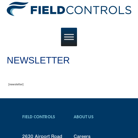
NEWSLETTER
[newsletter]
FIELD CONTROLS
ABOUT US
2630 Airport Road
Careers