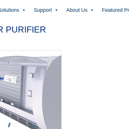
Solutions
Support
About Us
Featured P
 PURIFIER