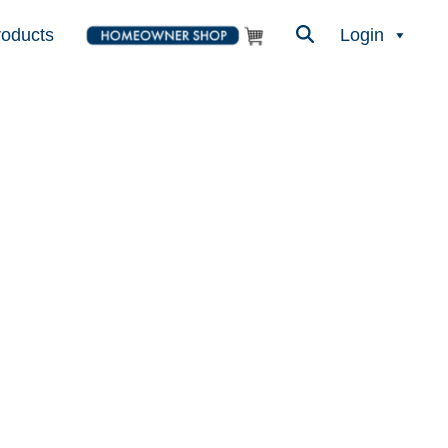
roducts
Login