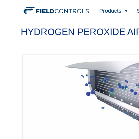
Products
HYDROGEN PEROXIDE AIR