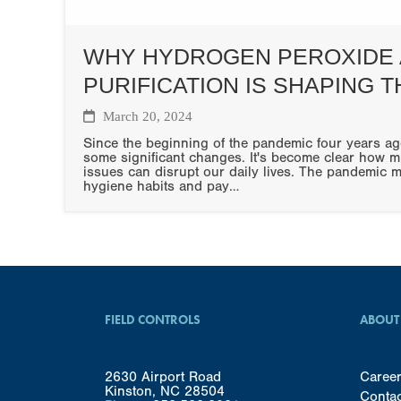
WHY HYDROGEN PEROXIDE 
PURIFICATION IS SHAPING 
March 20, 2024
Since the beginning of the pandemic four years ag
some significant changes. It's become clear how m
issues can disrupt our daily lives. The pandemic 
hygiene habits and pay…
FIELD CONTROLS
ABOUT
2630 Airport Road
Caree
Kinston, NC 28504
Conta