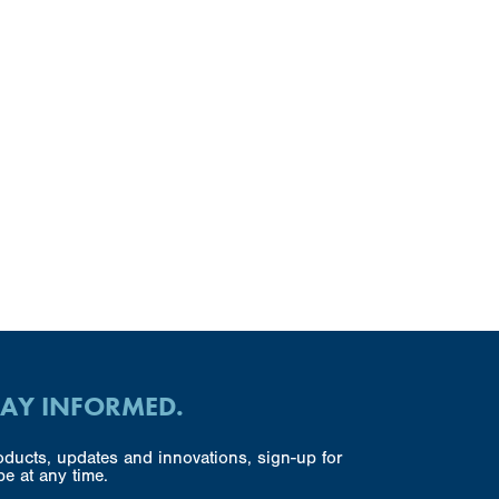
TAY INFORMED.
ducts, updates and innovations, sign-up for
e at any time.