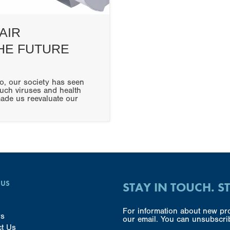
AIR
THE FUTURE
o, our society has seen
uch viruses and health
made us reevaluate our
 US
STAY IN TOUCH. S
For information about new pro
rs
our email. You can unsubscrib
ct Us