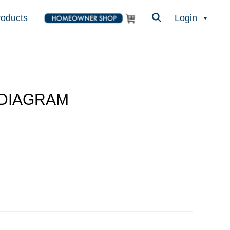
roducts
Login
 DIAGRAM