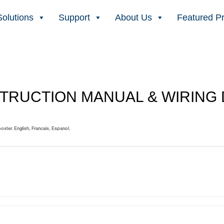
Solutions
Support
About Us
Featured P
STRUCTION MANUAL & WIRING
ooster. English, Francais, Espanol.