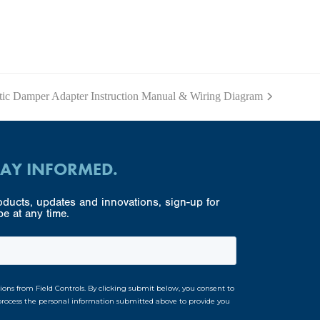
c Damper Adapter Instruction Manual & Wiring Diagram
TAY INFORMED.
ducts, updates and innovations, sign-up for
e at any time.