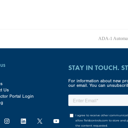
ADA-1 Automati
next
post:
 US
STAY IN TOUCH. S
For information about new pro
rs
our email. You can unsubscrib
ct Us
ctor Portal Login
ng
Instagram
LinkedIn
X
YouTube