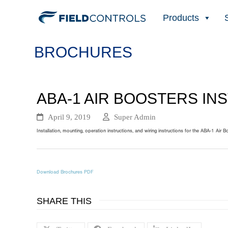
Products
BROCHURES
ABA-1 AIR BOOSTERS IN
April 9, 2019
Super Admin
Installation, mounting, operation instructions, and wiring instructions for the ABA-1 Air B
Download Brochures PDF
SHARE THIS