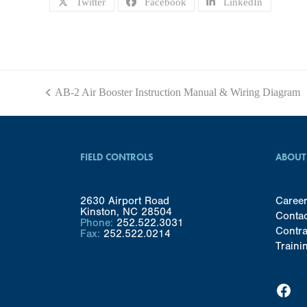
Twitter
Facebook
LinkedIn
AB-2 Air Booster Instruction Manual & Wiring Diagram
previous
post:
FIELD CONTROLS
ABOUT
2630 Airport Road
Caree
Kinston, NC 28504
Conta
Phone:
252.522.3031
Contra
Fax:
252.522.0214
Traini
Facebook