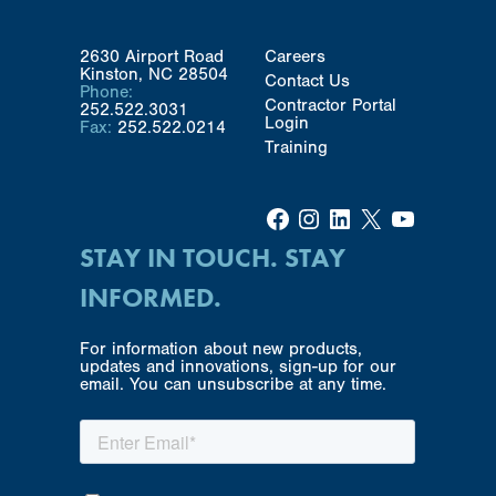
2630 Airport Road
Careers
Kinston, NC 28504
Contact Us
Phone:
Contractor Portal
252.522.3031
Login
Fax:
252.522.0214
Training
Facebook
Instagram
LinkedIn
X
YouTube
STAY IN TOUCH. STAY
INFORMED.
For information about new products,
updates and innovations, sign-up for our
email. You can unsubscribe at any time.