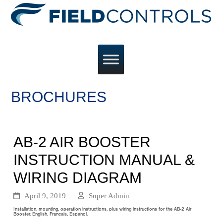
BROCHURES
AB-2 AIR BOOSTER
INSTRUCTION MANUAL &
WIRING DIAGRAM
April 9, 2019
Super Admin
Installation, mounting, operation instructions, plus wiring instructions for the AB-2 Air
Booster. English, Francais, Espanol.