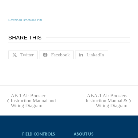
Download Brochures PDF
SHARE THIS
Twitter
Facebook
LinkedIn
AB 1 Air Booster
ABA-1 Air Boosters
Instruction Manual and
Instruction Manual &
previous
next
Wiring Diagram
Wiring Diagram
post:
post:
FIELD CONTROLS
ABOUT US