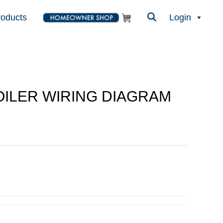
roducts
Login
BOILER WIRING DIAGRAM