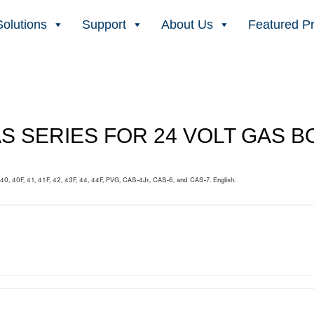
Solutions
Support
About Us
Featured P
AS SERIES FOR 24 VOLT GAS 
40, 40F, 41, 41F, 42, 43F, 44, 44F, PVG, CAS-4Jr., CAS-6, and CAS-7. English.