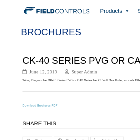
Products
BROCHURES
CK-40 SERIES PVG OR C
June 12, 2019
Super Admin
Wiring Diagram for CK-40 Series PVG or CAS Series for 24 Volt Gas Boiler; models CK-
Download Brochures PDF
SHARE THIS