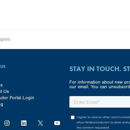
agram
 US
STAY IN TOUCH. S
For information about new pro
rs
our email. You can unsubscrib
ct Us
ctor Portal Login
ng
Instagram
LinkedIn
X
YouTube