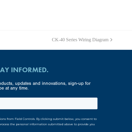
CK-40 Series Wiring Diagram
next
post:
TAY INFORMED.
ducts, updates and innovations, sign-up for
e at any time.