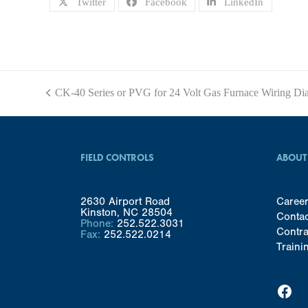
Twitter
Facebook
LinkedIn
CK-40 Series or PVG for 24 Volt Gas Furnace Wiring Di
previous
post:
FIELD CONTROLS
ABOUT
2630 Airport Road
Caree
Kinston, NC 28504
Conta
Phone:
252.522.3031
Contra
Fax:
252.522.0214
Traini
Facebook