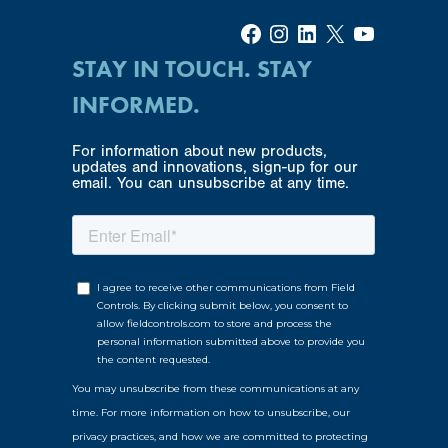
Facebook
Instagram
LinkedIn
X
YouTube
STAY IN TOUCH. STAY
INFORMED.
For information about new products,
updates and innovations, sign-up for our
email. You can unsubscribe at any time.