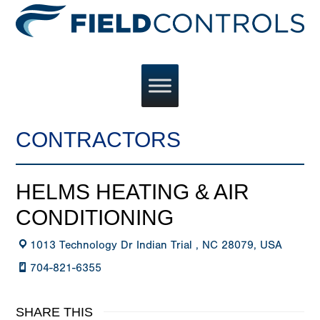
CONTRACTORS
HELMS HEATING & AIR
CONDITIONING
1013 Technology Dr Indian Trial , NC 28079, USA
704-821-6355
SHARE THIS