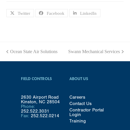
Twitter
Facebook
LinkedIn
Ocean State Air Solutions
Swann Mechanical Services
previous
next
post:
post:
FIELD CONTROLS
ABOUT US
2630 Airport Road
Careers
Kinston, NC 28504
Contact Us
Phone:
Contractor Portal
252.522.3031
Login
Fax:
252.522.0214
Training