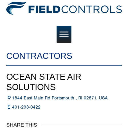
CONTRACTORS
OCEAN STATE AIR
SOLUTIONS
1844 East Main Rd Portsmouth , RI 02871, USA
401-293-0422
SHARE THIS