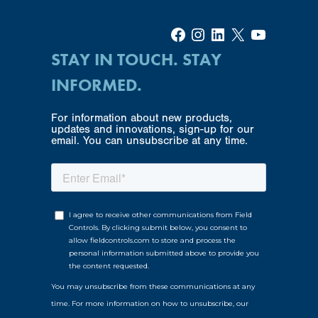
Facebook
Instagram
LinkedIn
X
YouTube
STAY IN TOUCH. STAY
INFORMED.
For information about new products,
updates and innovations, sign-up for our
email. You can unsubscribe at any time.