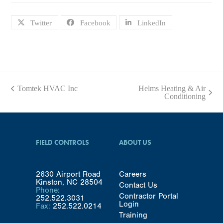
Twitter
Facebook
LinkedIn
Tomtek HVAC Inc
Helms Heating & Air
previous
next
Conditioning
post:
post:
FIELD CONTROLS
ABOUT US
2630 Airport Road
Careers
Kinston, NC 28504
Contact Us
Phone:
Contractor Portal
252.522.3031
Login
Fax:
252.522.0214
Training