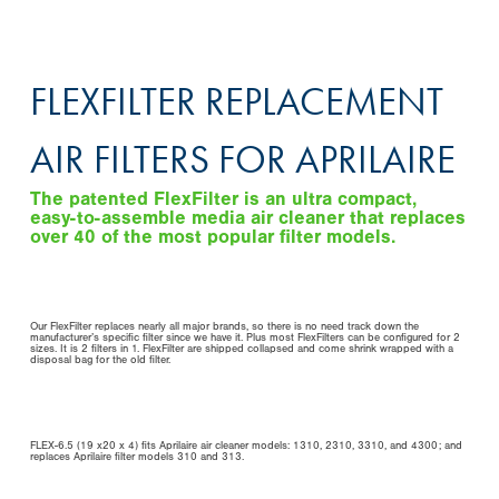
FLEXFILTER REPLACEMENT
AIR FILTERS FOR APRILAIRE
The patented FlexFilter is an ultra compact,
easy-to-assemble media air cleaner that replaces
over 40 of the most popular filter models.
Our FlexFilter replaces nearly all major brands, so there is no need track down the
manufacturer’s specific filter since we have it. Plus most FlexFilters can be configured for 2
sizes. It is 2 filters in 1. FlexFilter are shipped collapsed and come shrink wrapped with a
disposal bag for the old filter.
FLEX-6.5 (19 x20 x 4) fits Aprilaire air cleaner models: 1310, 2310, 3310, and 4300; and
replaces Aprilaire filter models 310 and 313.