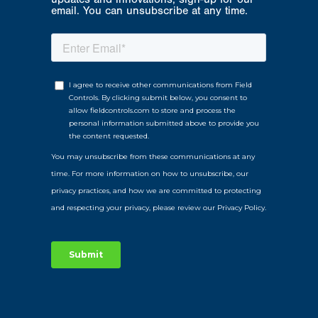
email. You can unsubscribe at any time.