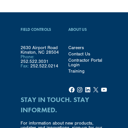
FIELD CONTROLS
ABOUT US
2630 Airport Road
Careers
Kinston, NC 28504
Contact Us
Phone:
Contractor Portal
252.522.3031
Login
Fax:
252.522.0214
Training
Facebook
Instagram
LinkedIn
X
YouTube
STAY IN TOUCH. STAY
INFORMED.
For information about new products,
updates and innovations, sign-up for our