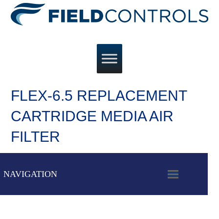
FLEX-6.5 REPLACEMENT
CARTRIDGE MEDIA AIR
FILTER
NAVIGATION
OPEN
MOBILE
MENU