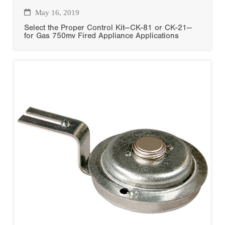
May 16, 2019
Select the Proper Control Kit--CK-81 or CK-21--
for Gas 750mv Fired Appliance Applications