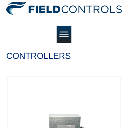
CONTROLLERS