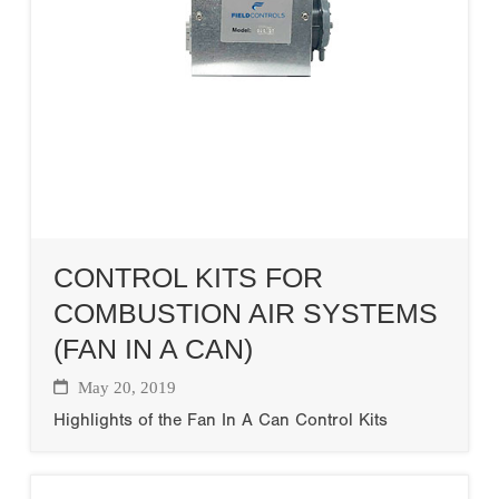
CONTROL KITS FOR
COMBUSTION AIR SYSTEMS
(FAN IN A CAN)
May 20, 2019
Highlights of the Fan In A Can Control Kits