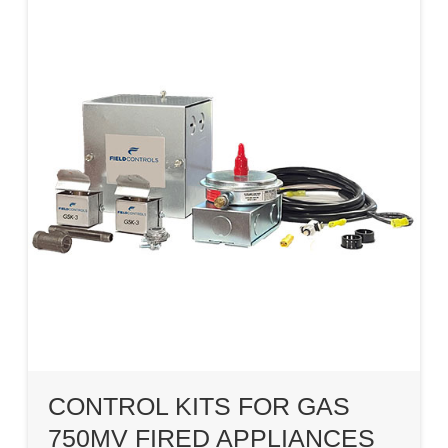
CONTROL KITS FOR GAS
750MV FIRED APPLIANCES