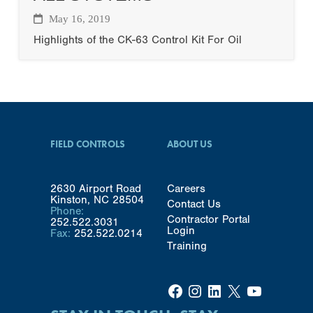
May 16, 2019
Highlights of the CK-63 Control Kit For Oil
FIELD CONTROLS
ABOUT US
2630 Airport Road
Careers
Kinston, NC 28504
Contact Us
Phone:
Contractor Portal
252.522.3031
Login
Fax:
252.522.0214
Training
Facebook
Instagram
LinkedIn
X
YouTube