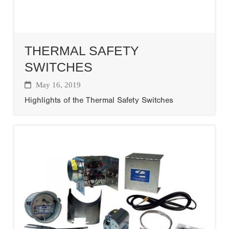
THERMAL SAFETY
SWITCHES
May 16, 2019
Highlights of the Thermal Safety Switches