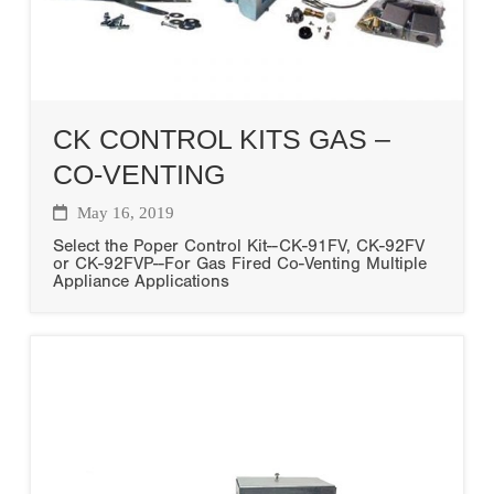
CK CONTROL KITS GAS –
CO-VENTING
May 16, 2019
Select the Poper Control Kit--CK-91FV, CK-92FV
or CK-92FVP--For Gas Fired Co-Venting Multiple
Appliance Applications