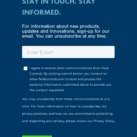
STAY IN TOUCH. STAY
INFORMED.
For information about new products,
updates and innovations, sign-up for our
email. You can unsubscribe at any time.